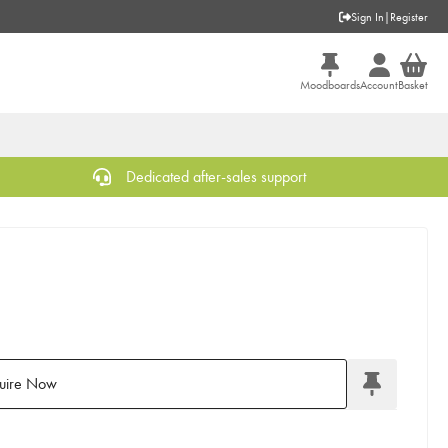
Sign In
|
Register
Moodboards
Account
Basket
Dedicated after-sales support
uire Now