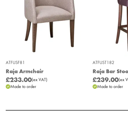
ATFUSF81
ATFUST182
Raja Armchair
Raja Bar Stoo
£233.00
£239.00
(
ex
VAT
)
(
ex
V
Made to order
Made to order
Add to Moodboard