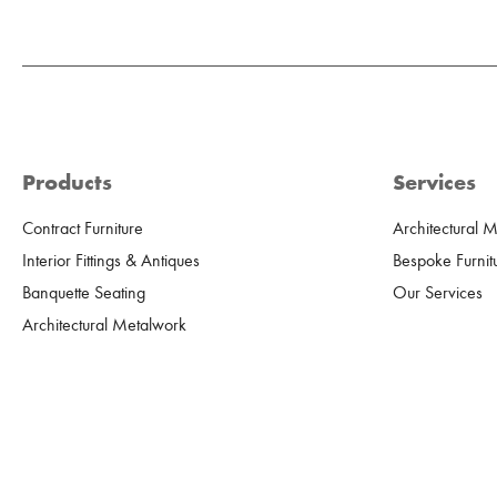
Products
Services
Contract Furniture
Architectural 
Interior Fittings & Antiques
Bespoke Furnit
Banquette Seating
Our Services
Architectural Metalwork