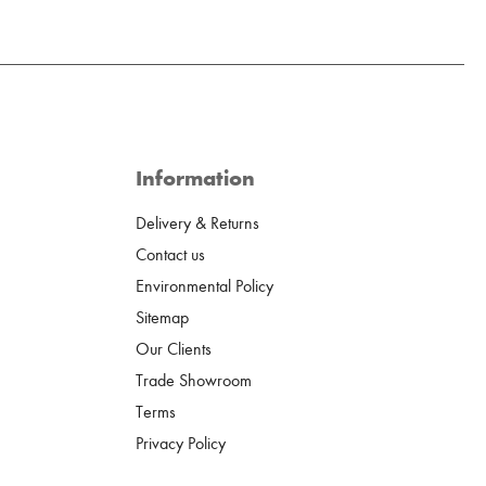
Information
Delivery & Returns
Contact us
Environmental Policy
Sitemap
Our Clients
Trade Showroom
Terms
Privacy Policy