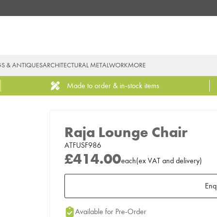
GS & ANTIQUES
ARCHITECTURAL METALWORK
MORE
Made to order & in-stock items
Raja Lounge Chair
ATFUSF986
£414.00
each
(
ex
VAT
and delivery
)
Enq
Add to Moodboard
Available for Pre-Order