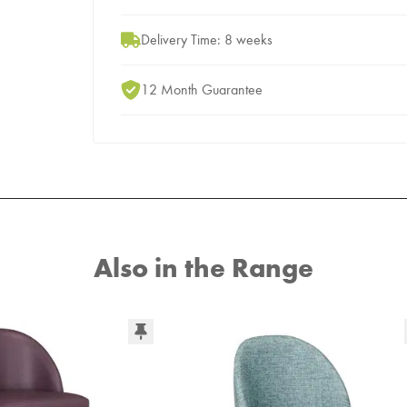
Delivery Time: 8 weeks
12 Month Guarantee
Also in the Range