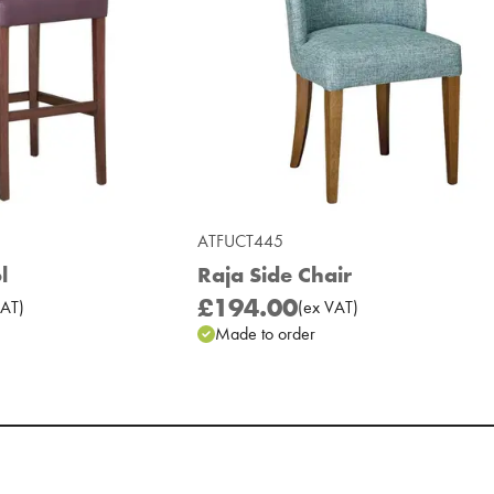
ATFUCT445
l
Raja Side Chair
£194.00
AT
)
(
ex
VAT
)
Made to order