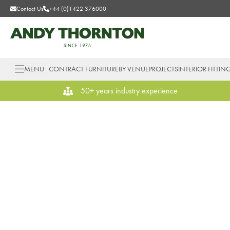
Contact Us
+44 (0)1422 376000
MENU
CONTRACT FURNITURE
BY VENUE
PROJECTS
INTERIOR FITTIN
50+ years industry experience