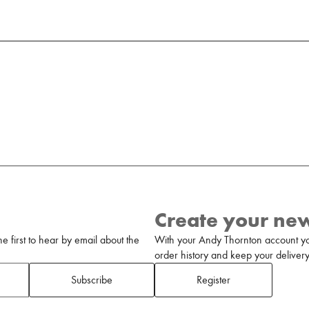
Create your ne
 first to hear by email about the
With your Andy Thornton account yo
order history and keep your delivery 
Subscribe
Register