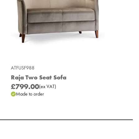
ATFUSF988
Raja Two Seat Sofa
£799.00
(
ex
VAT
)
Made to order