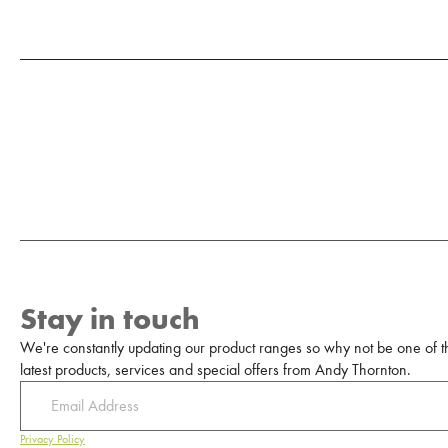
Stay in touch
We're constantly updating our product ranges so why not be one of the
latest products, services and special offers from Andy Thornton.
Privacy Policy