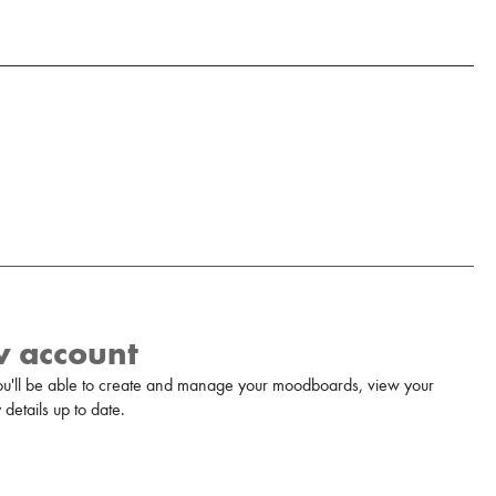
w account
u'll be able to create and manage your moodboards, view your
details up to date.