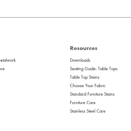
Resources
Metalwork
Downloads
ure
Seating Guide: Table Tops
Table Top Stains
Choose Your Fabric
Standard Furniture Stains
Furniture Care
Stainless Steel Care