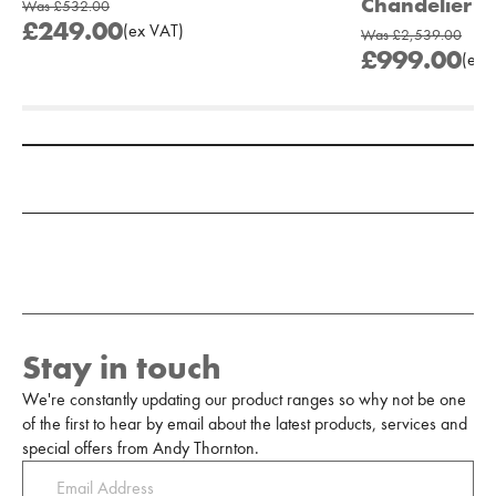
Chandelier
Was
£532.00
£249.00
(
ex
VAT
)
Was
£2,539.00
£999.00
(
ex
V
Add to Moodboard
Stay in touch
We're constantly updating our product ranges so why not be one
of the first to hear by email about the latest products, services and
special offers from Andy Thornton.