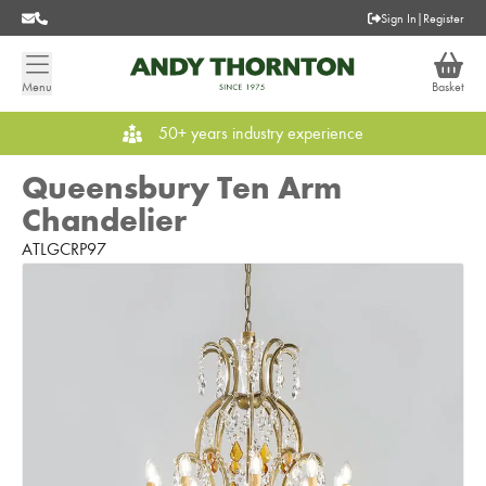
Sign In
|
Register
Menu
Basket
50+ years industry experience
Queensbury Ten Arm
Chandelier
ATLGCRP97