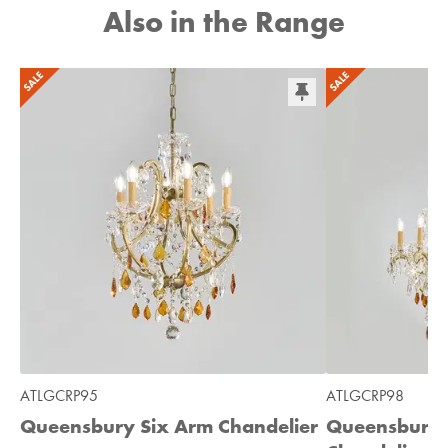
Also in the Range
ATLGCRP95
ATLGCRP98
Queensbury Six Arm Chandelier
Queensbury 