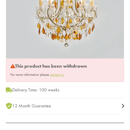
This product has been withdrawn
For more information please
contact us
.
Delivery Time: 100 weeks
12 Month Guarantee