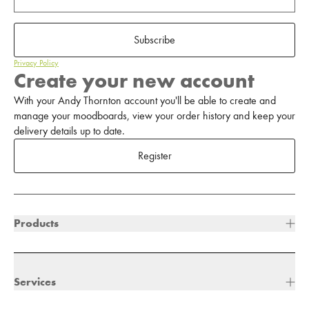
Subscribe
Privacy Policy
Create your new account
With your Andy Thornton account you'll be able to create and
manage your moodboards, view your order history and keep your
delivery details up to date.
Register
Products
Services