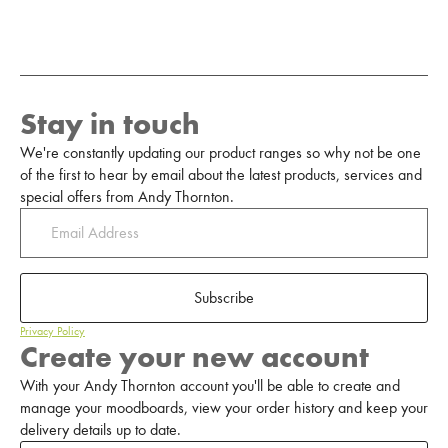
Stay in touch
We're constantly updating our product ranges so why not be one
of the first to hear by email about the latest products, services and
special offers from Andy Thornton.
Subscribe
Privacy Policy
Create your new account
With your Andy Thornton account you'll be able to create and
manage your moodboards, view your order history and keep your
delivery details up to date.