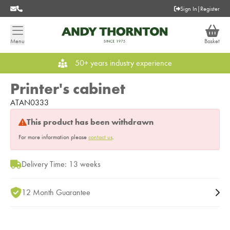
Sign In
|
Register
Menu
Basket
50+ years industry experience
Printer's cabinet
ATAN0333
This product has been withdrawn
For more information please
contact us
.
Delivery Time: 13 weeks
12 Month Guarantee