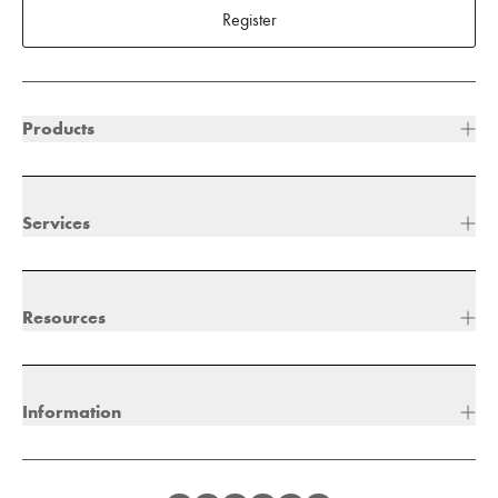
Register
Products
Services
Resources
Information