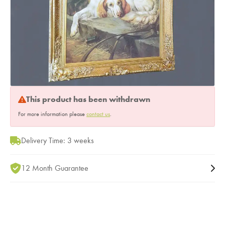
This product has been withdrawn
For more information please
contact us
.
Delivery Time: 3 weeks
12 Month Guarantee