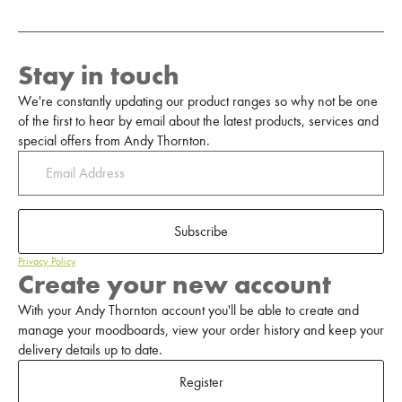
Stay in touch
We're constantly updating our product ranges so why not be one
of the first to hear by email about the latest products, services and
special offers from Andy Thornton.
Subscribe
Privacy Policy
Create your new account
With your Andy Thornton account you'll be able to create and
manage your moodboards, view your order history and keep your
delivery details up to date.
Register