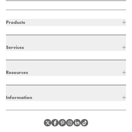
Products
Services
Resources
Information