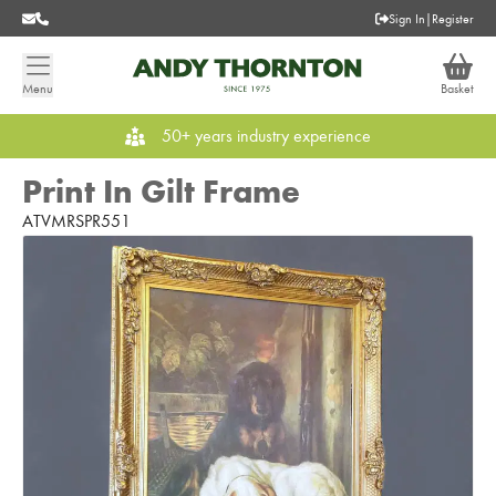
Sign In
|
Register
Menu
Basket
50+ years industry experience
Print In Gilt Frame
ATVMRSPR551