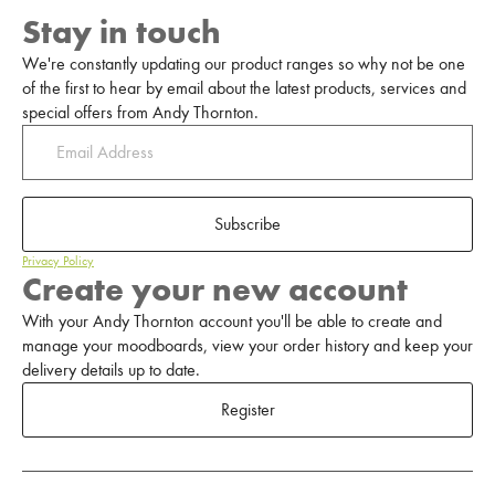
Stay in touch
We're constantly updating our product ranges so why not be one
of the first to hear by email about the latest products, services and
special offers from Andy Thornton.
Subscribe
Privacy Policy
Create your new account
With your Andy Thornton account you'll be able to create and
manage your moodboards, view your order history and keep your
delivery details up to date.
Register