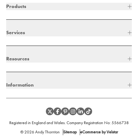
Products
Services
Resources
Information
Registered in England and Wales. Company Registration No:
5566738
©
2026
Andy Thornton
Sitemap
eCommerce by Velstar