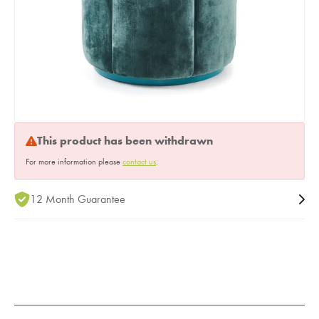
This product has been withdrawn
For more information please
contact us
.
12 Month Guarantee