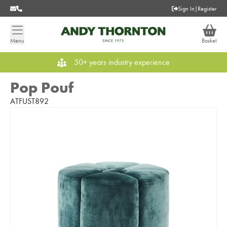
Sign In
|
Register
Menu
Basket
50+ years industry experience
Pop Pouf
ATFUST892