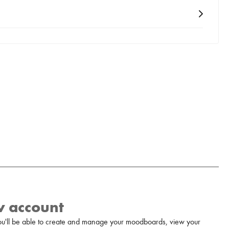
w account
u'll be able to create and manage your moodboards, view your