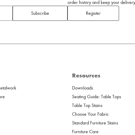
order history and keep your delivery 
Subscribe
Register
Resources
Metalwork
Downloads
ure
Seating Guide: Table Tops
Table Top Stains
Choose Your Fabric
Standard Furniture Stains
Furniture Care