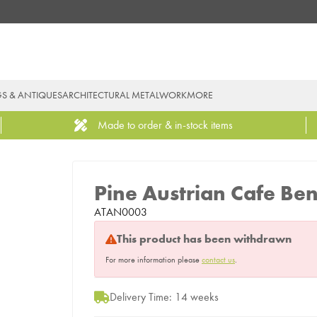
GS & ANTIQUES
ARCHITECTURAL METALWORK
MORE
Made to order & in-stock items
Pine Austrian Cafe Be
ATAN0003
This product has been withdrawn
For more information please
contact us
.
Delivery Time: 14 weeks