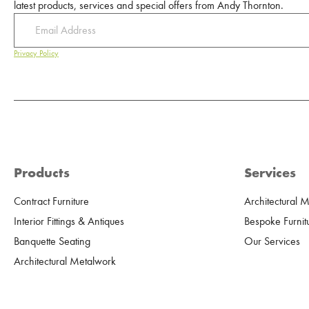
latest products, services and special offers from Andy Thornton.
Privacy Policy
Products
Services
Contract Furniture
Architectural 
Interior Fittings & Antiques
Bespoke Furnit
Banquette Seating
Our Services
Architectural Metalwork