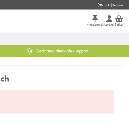
Sign In
|
Register
Moodboards
Account
Basket
Dedicated after-sales support
nch