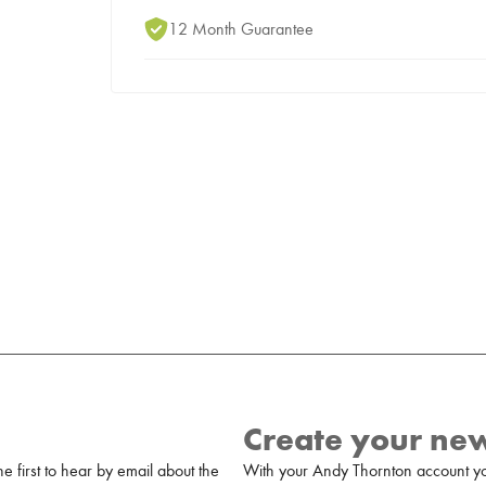
12 Month Guarantee
Create your ne
 first to hear by email about the
With your Andy Thornton account yo