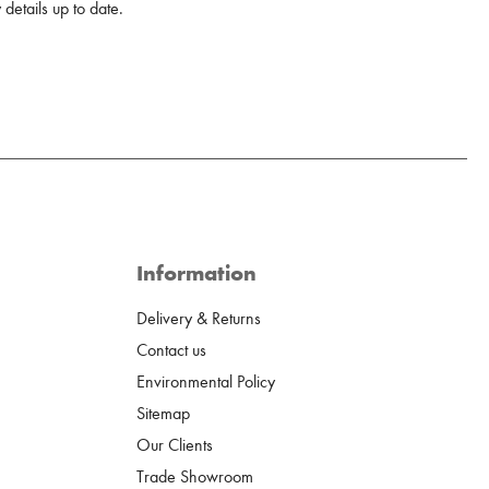
details up to date.
Information
Delivery & Returns
Contact us
Environmental Policy
Sitemap
Our Clients
Trade Showroom