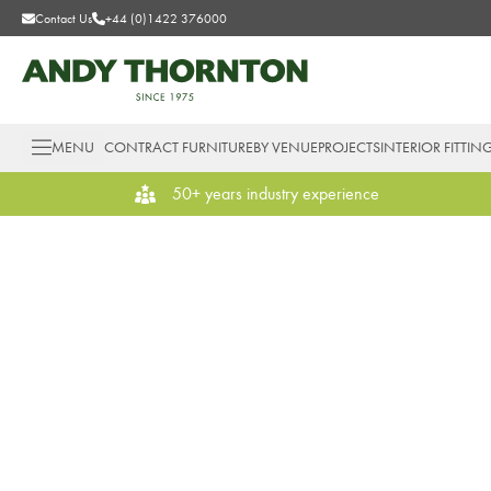
Contact Us
+44 (0)1422 376000
MENU
CONTRACT FURNITURE
BY VENUE
PROJECTS
INTERIOR FITTIN
50+ years industry experience