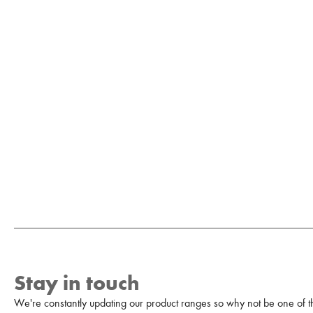
Stay in touch
We're constantly updating our product ranges so why not be one of the