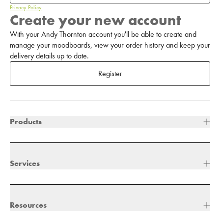
Privacy Policy
Create your new account
With your Andy Thornton account you'll be able to create and
manage your moodboards, view your order history and keep your
delivery details up to date.
Register
Products
Services
Resources