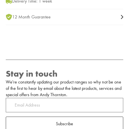
Delivery Time: 1 week
12 Month Guarantee
Stay in touch
We're constantly updating our product ranges so why not be one
of the first to hear by email about the latest products, services and
special offers from Andy Thornton.
Subscribe