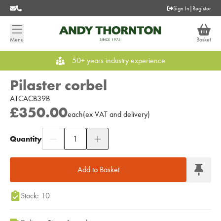
Sign In
|
Register
Menu
Basket
50+ years industry experience
Pilaster corbel
ATCACB39B
£350.00
each
(
ex
VAT
and delivery
)
Quantity
Add to Moodboard
Add to Basket
Stock: 10