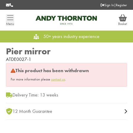
Sign In
|
Register
Menu
Basket
50+ years industry experience
Pier mirror
ATDE0027-1
This product has been withdrawn
For more information please
contact us
.
Delivery Time: 13 weeks
12 Month Guarantee