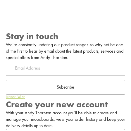
Stay in touch
We're constantly updating our product ranges so why not be one
of the first to hear by email about the latest products, services and
special offers from Andy Thornton.
Subscribe
Privacy Policy
Create your new account
With your Andy Thornton account you'll be able to create and
manage your moodboards, view your order history and keep your
delivery details up to date.