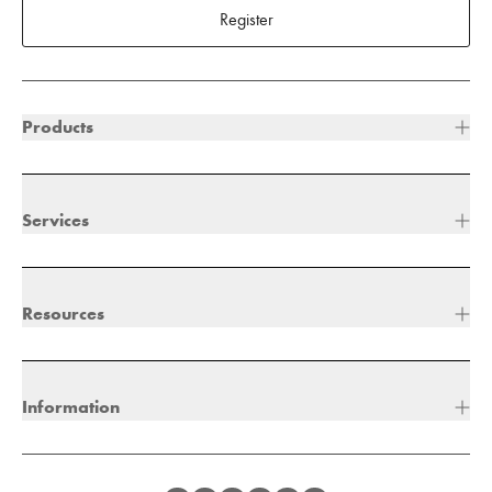
Register
Products
Services
Resources
Information