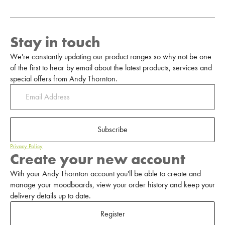
Stay in touch
We're constantly updating our product ranges so why not be one
of the first to hear by email about the latest products, services and
special offers from Andy Thornton.
Subscribe
Privacy Policy
Create your new account
With your Andy Thornton account you'll be able to create and
manage your moodboards, view your order history and keep your
delivery details up to date.
Register