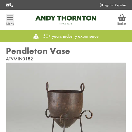
Sign In
|
Register
Menu
Basket
50+ years industry experience
Pendleton Vase
ATVMIN0182