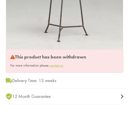
This product has been withdrawn
For more information please
contact us
.
Delivery Time: 13 weeks
12 Month Guarantee