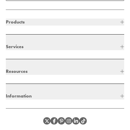
Products
Services
Resources
Information