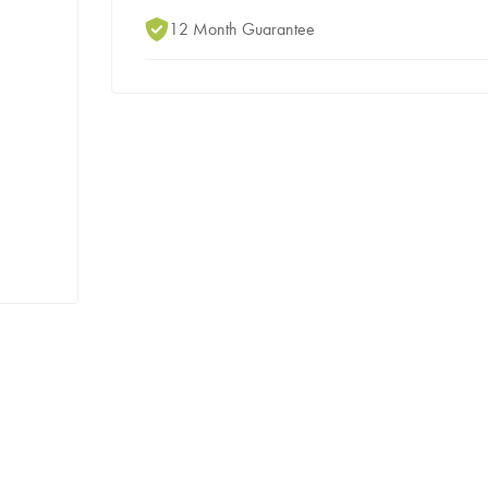
12 Month Guarantee