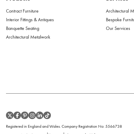
Contract Furniture
Architectural 
Interior Fittings & Antiques
Bespoke Furnit
Banquette Seating
Our Services
Architectural Metalwork
Registered in England and Wales. Company Registration No:
5566738