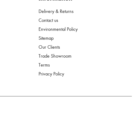
Delivery & Returns
Contact us
Environmental Policy
Sitemap
Our Clients
Trade Showroom
Terms
Privacy Policy