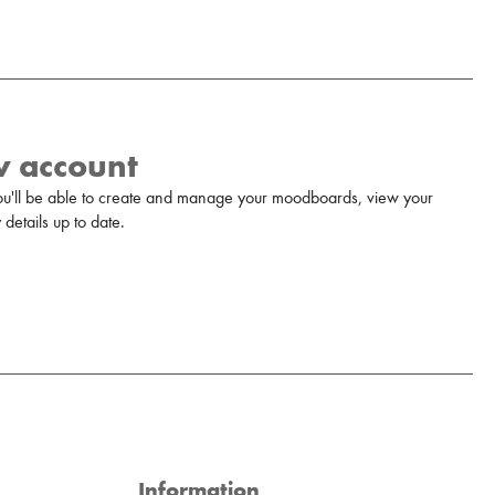
w account
u'll be able to create and manage your moodboards, view your
details up to date.
Information