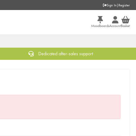
Sign In
|
Register
Moodboards
Account
Basket
Dedicated after-sales support