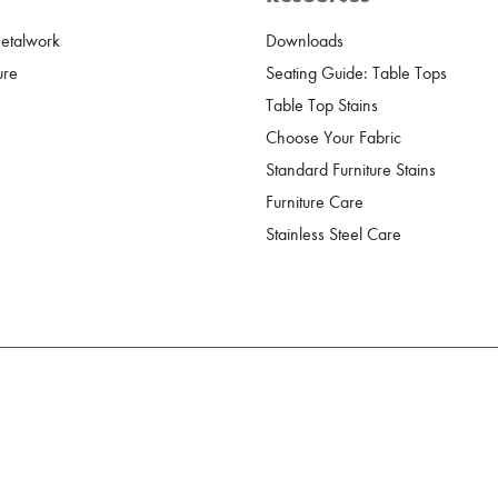
Metalwork
Downloads
ure
Seating Guide: Table Tops
Table Top Stains
Choose Your Fabric
Standard Furniture Stains
Furniture Care
Stainless Steel Care