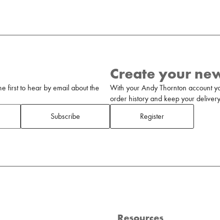
Create your ne
 first to hear by email about the
With your Andy Thornton account yo
order history and keep your delivery 
Subscribe
Register
Resources