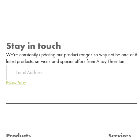
Stay in touch
We're constantly updating our product ranges so why not be one of the
latest products, services and special offers from Andy Thornton.
Privacy Policy
Products
Services