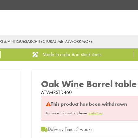
GS & ANTIQUES
ARCHITECTURAL METALWORK
MORE
Made to order & in-stock items
Oak Wine Barrel table
ATVMRSTD460
This product has been withdrawn
For more information please
contact us
.
Delivery Time: 3 weeks