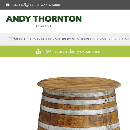
Contact Us
+44 (0)1422 376000
MENU
CONTRACT FURNITURE
BY VENUE
PROJECTS
INTERIOR FITTIN
50+ years industry experience