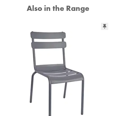
Also in the Range