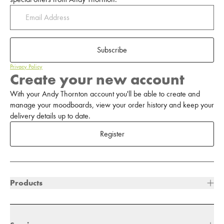
Subscribe
Privacy Policy
Create your new account
With your Andy Thornton account you'll be able to create and
manage your moodboards, view your order history and keep your
delivery details up to date.
Register
Products