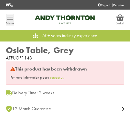
Sign In
|
Register
Menu
Basket
50+ years industry experience
Oslo Table, Grey
ATFUOF1148
This product has been withdrawn
For more information please
contact us
.
Delivery Time: 2 weeks
12 Month Guarantee