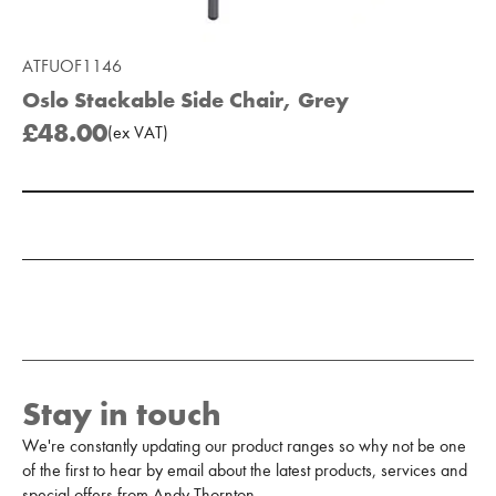
ATFUOF1146
Oslo Stackable Side Chair, Grey
£48.00
(
ex
VAT
)
Add to Moodboard
Stay in touch
We're constantly updating our product ranges so why not be one
of the first to hear by email about the latest products, services and
special offers from Andy Thornton.