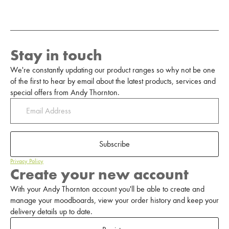
Stay in touch
We're constantly updating our product ranges so why not be one
of the first to hear by email about the latest products, services and
special offers from Andy Thornton.
Subscribe
Privacy Policy
Create your new account
With your Andy Thornton account you'll be able to create and
manage your moodboards, view your order history and keep your
delivery details up to date.