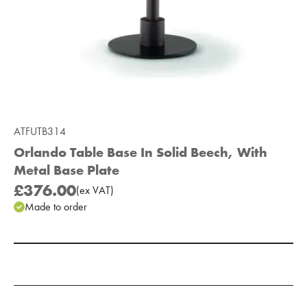
ATFUTB314
Orlando Table Base In Solid Beech, With
Metal Base Plate
£376.00
(
ex
VAT
)
Made to order
Add to Moodboard