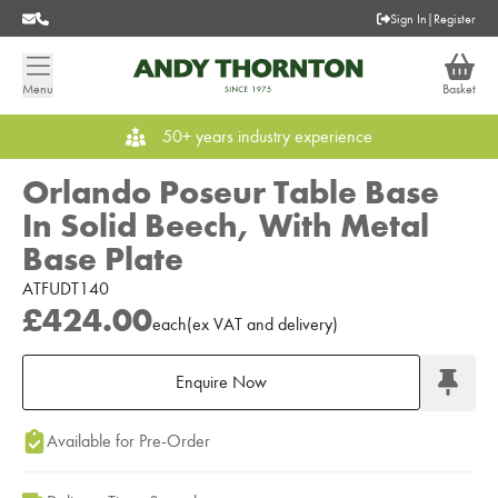
Sign In
|
Register
Menu
Basket
50+ years industry experience
Orlando Poseur Table Base
In Solid Beech, With Metal
Base Plate
ATFUDT140
£424.00
each
(
ex
VAT
and delivery
)
Enquire Now
Add to Moodboard
Available for Pre-Order