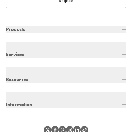
Register
Products
Services
Resources
Information