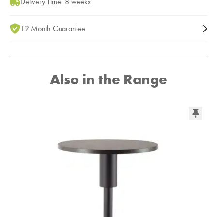
Delivery Time: 8 weeks
12 Month Guarantee
Also in the Range