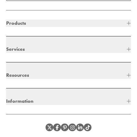
Products
Services
Resources
Information