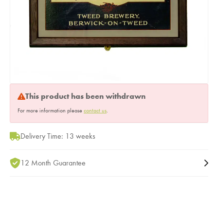
This product has been withdrawn
For more information please
contact us
.
Delivery Time: 13 weeks
12 Month Guarantee