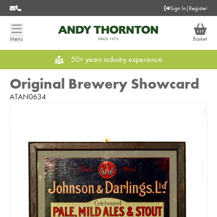
Sign In
|
Register
Menu
Basket
50+ years industry experience
Original Brewery Showcard
ATAN0634