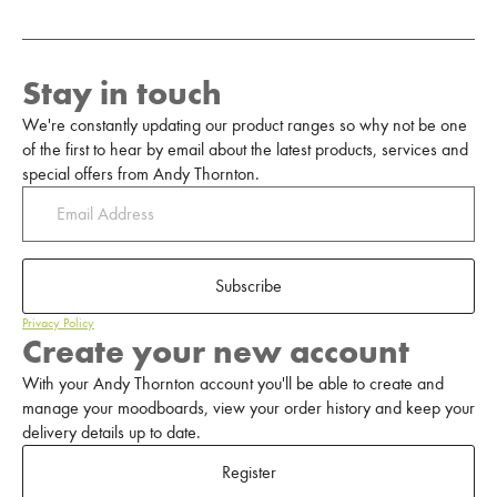
Stay in touch
We're constantly updating our product ranges so why not be one
of the first to hear by email about the latest products, services and
special offers from Andy Thornton.
Subscribe
Privacy Policy
Create your new account
With your Andy Thornton account you'll be able to create and
manage your moodboards, view your order history and keep your
delivery details up to date.
Register