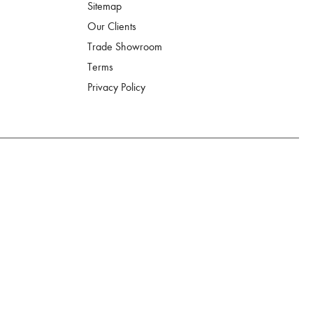
Sitemap
Our Clients
Trade Showroom
Terms
Privacy Policy