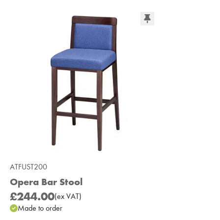
ATFUST200
Opera Bar Stool
£244.00
(
ex
VAT
)
Made to order