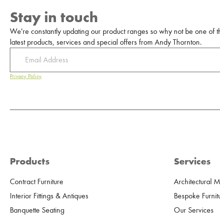
Stay in touch
We're constantly updating our product ranges so why not be one of the
latest products, services and special offers from Andy Thornton.
Privacy Policy
Products
Services
Contract Furniture
Architectural 
Interior Fittings & Antiques
Bespoke Furnit
Banquette Seating
Our Services