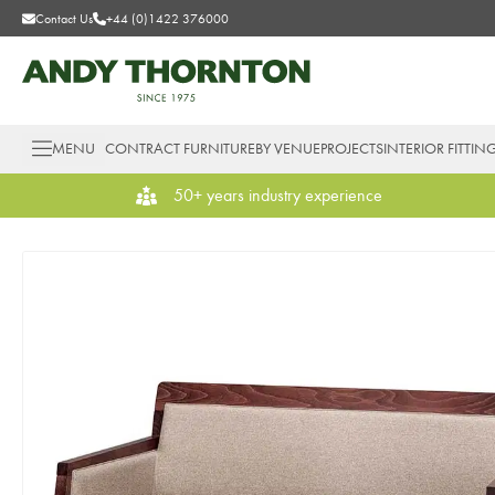
Contact Us
+44 (0)1422 376000
MENU
CONTRACT FURNITURE
BY VENUE
PROJECTS
INTERIOR FITTIN
50+ years industry experience