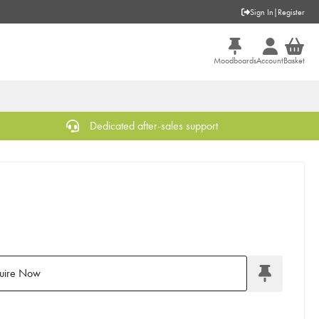
Sign In
|
Register
Moodboards
Account
Basket
Dedicated after-sales support
uire Now