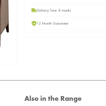
Delivery Time: 8 weeks
12 Month Guarantee
Also in the Range