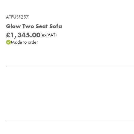
ATFUSF257
Glow Two Seat Sofa
£1,345.00
(
ex
VAT
)
Made to order
Add to Moodboard