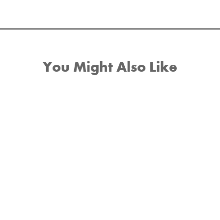
You Might Also Like