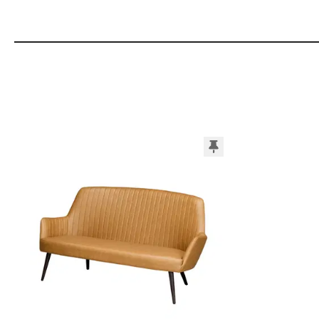
Add to Moodboard