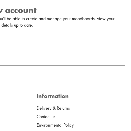
w account
u'll be able to create and manage your moodboards, view your
details up to date.
Information
Delivery & Returns
Contact us
Environmental Policy