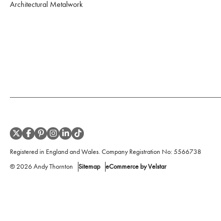
Architectural Metalwork
Registered in England and Wales. Company Registration No:
5566738
©
2026
Andy Thornton
Sitemap
eCommerce by Velstar