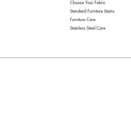
Choose Your Fabric
Standard Furniture Stains
Furniture Care
Stainless Steel Care