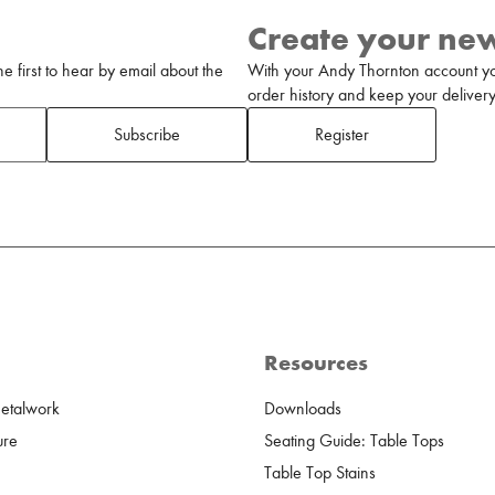
Create your ne
 first to hear by email about the
With your Andy Thornton account yo
order history and keep your delivery 
Subscribe
Register
Resources
Metalwork
Downloads
ure
Seating Guide: Table Tops
Table Top Stains