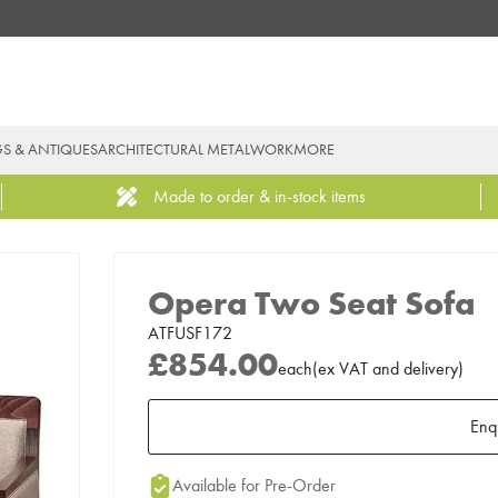
GS & ANTIQUES
ARCHITECTURAL METALWORK
MORE
Made to order & in-stock items
Opera Two Seat Sofa
ATFUSF172
£854.00
each
(
ex
VAT
and delivery
)
Enq
Add to Moodboard
Available for Pre-Order