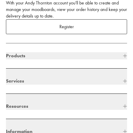
With your Andy Thornton account you'll be able to create and
manage your moodboards, view your order history and keep your
delivery details up to date.
Register
Products
Services
Resources
Information