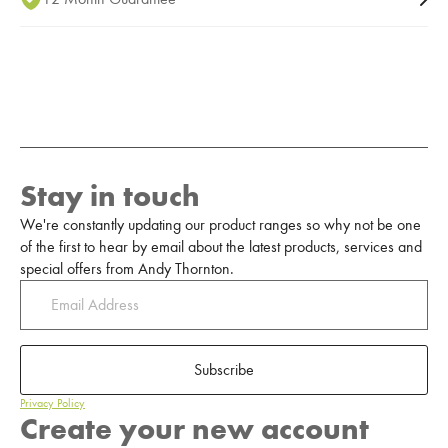
Stay in touch
We're constantly updating our product ranges so why not be one
of the first to hear by email about the latest products, services and
special offers from Andy Thornton.
Subscribe
Privacy Policy
Create your new account