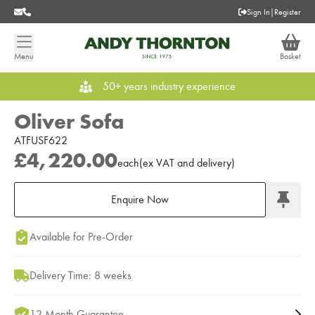
Sign In
|
Register
Menu
Basket
50+ years industry experience
Oliver Sofa
ATFUSF622
£4,220.00
each
(
ex
VAT
and delivery
)
Enquire Now
Add to Moodboard
Available for Pre-Order
Delivery Time: 8 weeks
12 Month Guarantee