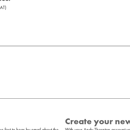
AT
)
Create your ne
 first to hear by email about the
With your Andy Thornton account yo