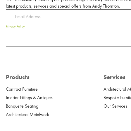
latest products, services and special offers from Andy Thornton.
Privacy Policy
Products
Services
Contract Furniture
Architectural 
Interior Fittings & Antiques
Bespoke Furnit
Banquette Seating
Our Services
Architectural Metalwork