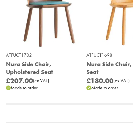
ATFUCT1702
ATFUCT1698
Nura Side Chair,
Nura Side Chair
Upholstered Seat
Seat
£207.00
£180.00
(
ex
VAT
)
(
ex
VAT
)
Made to order
Made to order
Add to Moodboard