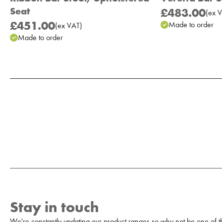
Seat
£483.00
(
ex
V
£451.00
Made to order
(
ex
VAT
)
Made to order
Add to Moodboard
Stay in touch
We're constantly updating our product ranges so why not be one of the