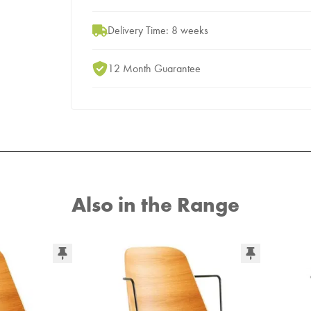
Delivery Time: 8 weeks
12 Month Guarantee
Also in the Range