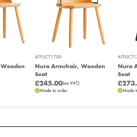
ATFUCT1700
ATFUCT1
, Wooden
Nura Armchair, Wooden
Nura A
Seat
Seat
£245.00
£273
(
ex
VAT
)
Made to order
Made t