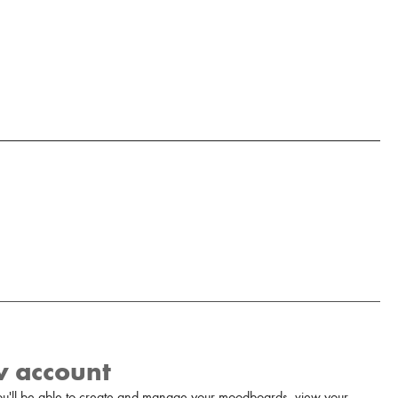
w account
u'll be able to create and manage your moodboards, view your