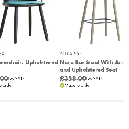
704
ATFUST964
rmchair, Upholstered
Nura Bar Stool With Arms
and Upholstered Seat
.00
£358.00
(
ex
VAT
)
(
ex
VAT
)
o order
Made to order