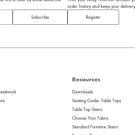
order history and keep your delivery 
Subscribe
Register
Resources
Metalwork
Downloads
ure
Seating Guide: Table Tops
Table Top Stains
Choose Your Fabric
Standard Furniture Stains