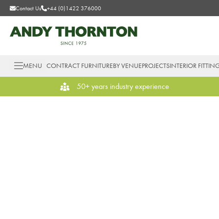
Contact Us
+44 (0)1422 376000
MENU
CONTRACT FURNITURE
BY VENUE
PROJECTS
INTERIOR FITTIN
50+ years industry experience