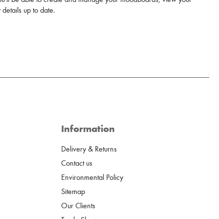
details up to date.
Information
Delivery & Returns
Contact us
Environmental Policy
Sitemap
Our Clients