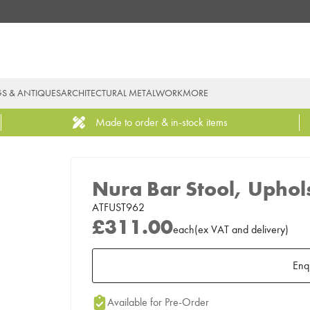
GS & ANTIQUES
ARCHITECTURAL METALWORK
MORE
Made to order & in-stock items
Nura Bar Stool, Uphol
ATFUST962
£311.00
each
(
ex
VAT
and delivery
)
Enq
Add to Moodboard
Available for Pre-Order