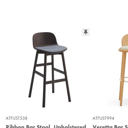
ATFUST538
ATFUST994
Ribbon Bar Stool, Upholstered
Veretta Bar S