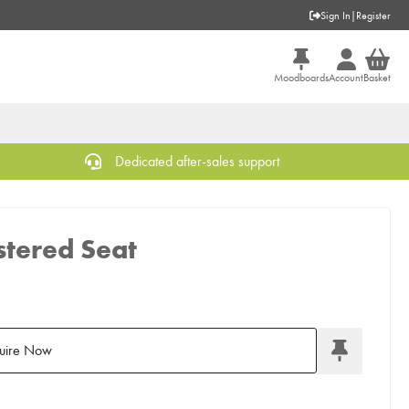
Sign In
|
Register
Moodboards
Account
Basket
Dedicated after-sales support
stered Seat
uire Now