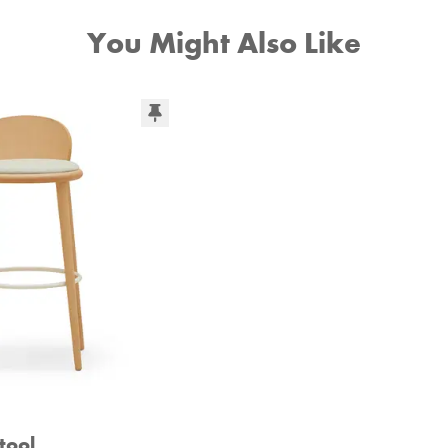
You Might Also Like
tool