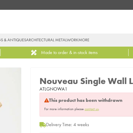
GS & ANTIQUES
ARCHITECTURAL METALWORK
MORE
Made to order & in-stock items
Nouveau Single Wall L
ATLGNOWA1
This product has been withdrawn
For more information please
contact us
.
Delivery Time: 4 weeks