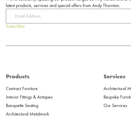
latest products, services and special offers from Andy Thornton.
Privacy Policy
Products
Services
Contract Furniture
Architectural 
Interior Fittings & Antiques
Bespoke Furnit
Banquette Seating
Our Services
Architectural Metalwork