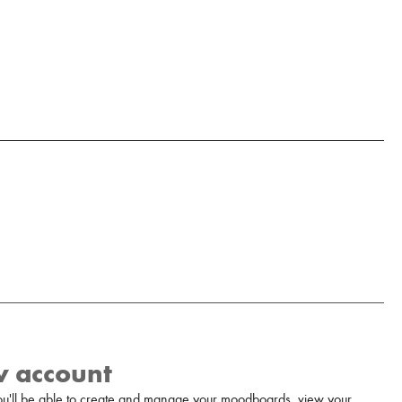
w account
u'll be able to create and manage your moodboards, view your