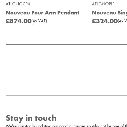
ATLGNOCP4
ATLGNOPL1
Nouveau Four Arm Pendant
Nouveau Sing
£874.00
£324.00
(
ex
VAT
)
(
ex
V
Add to Moodboard
Stay in touch
We're constantly updating our product ranges so why not be one of the