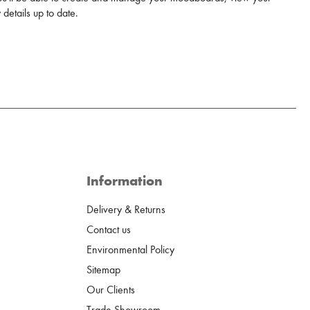
details up to date.
Information
Delivery & Returns
Contact us
Environmental Policy
Sitemap
Our Clients
Trade Showroom