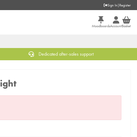
Sign In
|
Register
Moodboards
Account
Basket
Dedicated after-sales support
ight