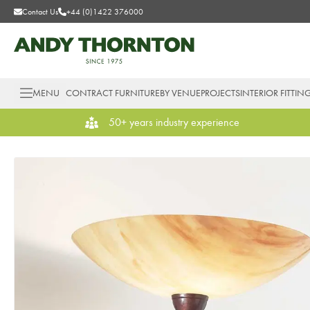
Contact Us
+44 (0)1422 376000
MENU
CONTRACT FURNITURE
BY VENUE
PROJECTS
INTERIOR FITTIN
50+ years industry experience