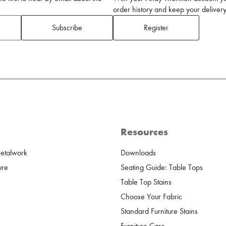
order history and keep your delivery 
Subscribe
Register
Resources
Metalwork
Downloads
ure
Seating Guide: Table Tops
Table Top Stains
Choose Your Fabric
Standard Furniture Stains
Furniture Care