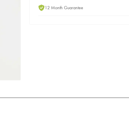
12 Month Guarantee