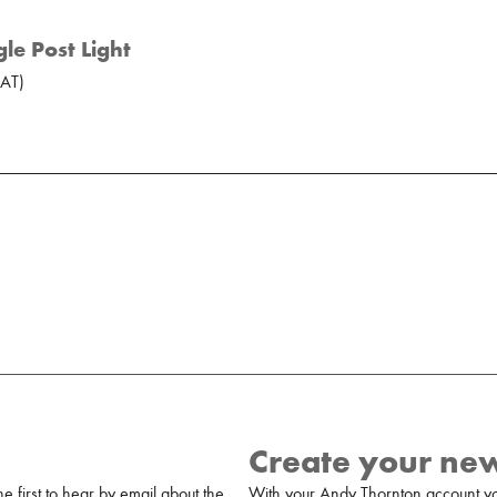
le Post Light
AT
)
Create your ne
 first to hear by email about the
With your Andy Thornton account yo