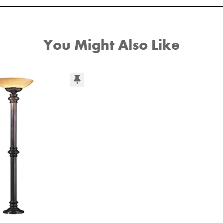
You Might Also Like