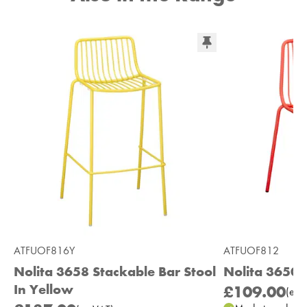
ATFUOF816Y
ATFUOF812
Nolita 3658 Stackable Bar Stool
Nolita 3650 
In Yellow
£109.00
(
ex
V