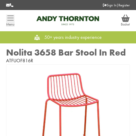
Sign In
|
Register
Menu
Basket
50+ years industry experience
Nolita 3658 Bar Stool In Red
ATFUOF816R