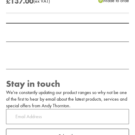
£137.00
Made to order
(
ex
VAT
)
Add to Moodboard
Stay in touch
We're constantly updating our product ranges so why not be one
of the first to hear by email about the latest products, services and
special offers from Andy Thornton.