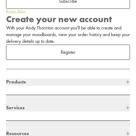
Subscribe
Privacy Policy
Create your new account
With your Andy Thornton account you'll be able to create and
manage your moodboards, view your order history and keep your
delivery details up to date.
Register
Products
Services
Resources