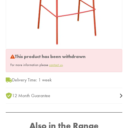
This product has been withdrawn
For more information please
contact us
.
Delivery Time: 1 week
12 Month Guarantee
Also in the Range