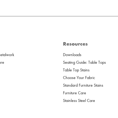
Resources
Metalwork
Downloads
ure
Seating Guide: Table Tops
Table Top Stains
Choose Your Fabric
Standard Furniture Stains
Furniture Care
Stainless Steel Care