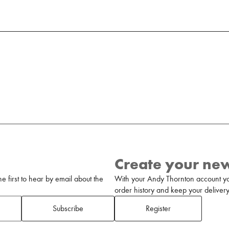
Create your ne
 first to hear by email about the
With your Andy Thornton account yo
order history and keep your delivery 
Subscribe
Register