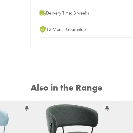
Delivery Time: 8 weeks
12 Month Guarantee
Also in the Range