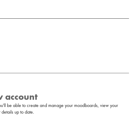
w account
u'll be able to create and manage your moodboards, view your
details up to date.