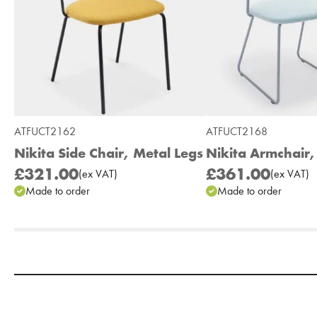
ATFUCT2162
ATFUCT2168
Nikita Side Chair, Metal Legs
Nikita Armchair,
£321.00
£361.00
(
ex
VAT
)
(
ex
VAT
)
Made to order
Made to order
Add to Moodboard