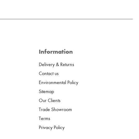
Information
Delivery & Returns
Contact us
Environmental Policy
Sitemap
Our Clients
Trade Showroom
Terms
Privacy Policy