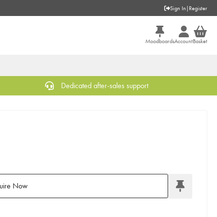
Sign In
|
Register
Moodboards
Account
Basket
Dedicated after-sales support
uire Now