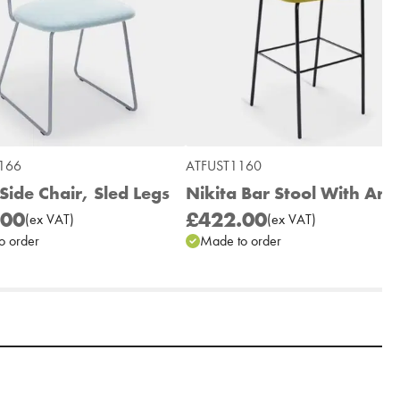
166
ATFUST1160
Side Chair, Sled Legs
Nikita Bar Stool With Arm
.00
£422.00
(
ex
VAT
)
(
ex
VAT
)
o order
Made to order