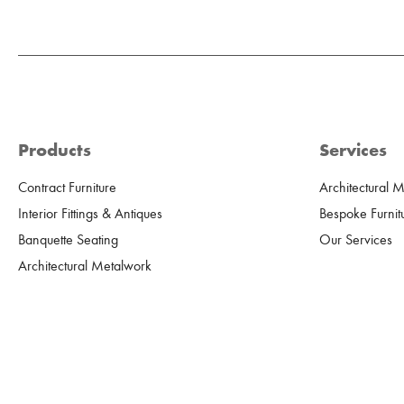
Products
Services
Contract Furniture
Architectural 
Interior Fittings & Antiques
Bespoke Furnit
Banquette Seating
Our Services
Architectural Metalwork