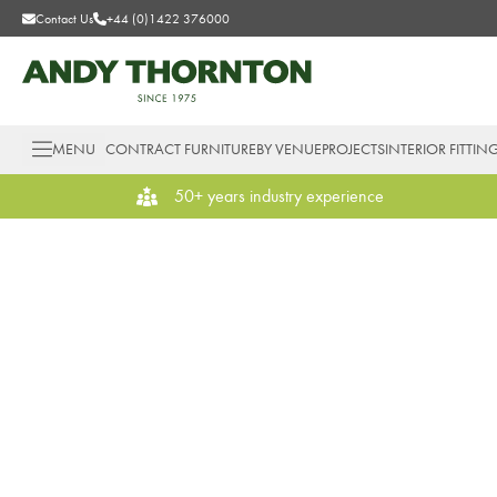
Contact Us
+44 (0)1422 376000
MENU
CONTRACT FURNITURE
BY VENUE
PROJECTS
INTERIOR FITTIN
50+ years industry experience