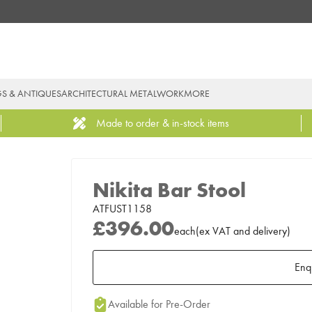
GS & ANTIQUES
ARCHITECTURAL METALWORK
MORE
Made to order & in-stock items
Nikita Bar Stool
ATFUST1158
£396.00
each
(
ex
VAT
and delivery
)
Enq
Add to Moodboard
Available for Pre-Order