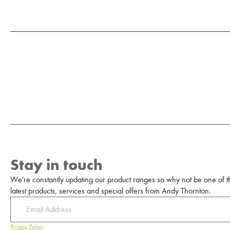
Stay in touch
We're constantly updating our product ranges so why not be one of the
latest products, services and special offers from Andy Thornton.
Privacy Policy