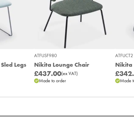
ATFUSF980
ATFUCT2
 Sled Legs
Nikita Lounge Chair
Nikita 
£437.00
£342
(
ex
VAT
)
Made to order
Made t