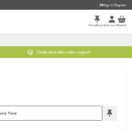
Sign In
|
Register
Moodboards
Account
Basket
Dedicated after-sales support
uire Now