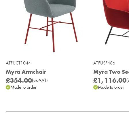
ATFUCT1044
ATFUSF486
Myra Armchair
Myra Two Se
£354.00
£1,116.00
(
ex
VAT
)
(
Made to order
Made to order
Add to Moodboard