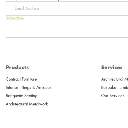
Privacy Policy
Products
Services
Contract Furniture
Architectural 
Interior Fittings & Antiques
Bespoke Furnit
Banquette Seating
Our Services
Architectural Metalwork