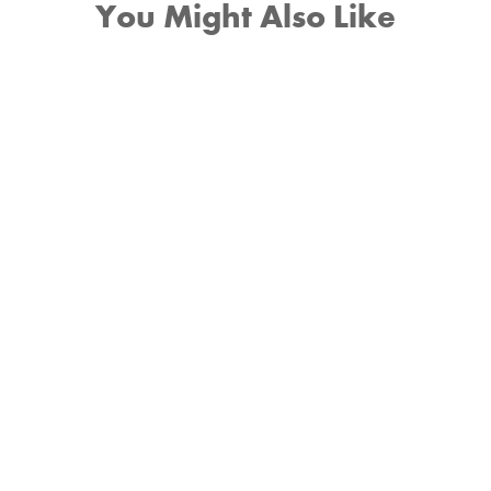
You Might Also Like