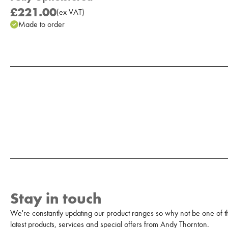
£221.00
(
ex
VAT
)
Made to order
Add to Moodboard
Stay in touch
We're constantly updating our product ranges so why not be one of the
latest products, services and special offers from Andy Thornton.