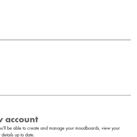
w account
u'll be able to create and manage your moodboards, view your
details up to date.