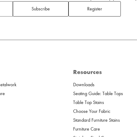
Subscribe
Register
Resources
Metalwork
Downloads
ure
Seating Guide: Table Tops
Table Top Stains
Choose Your Fabric
Standard Furniture Stains
Furniture Care