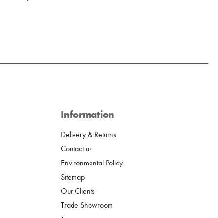
Information
Delivery & Returns
Contact us
Environmental Policy
Sitemap
Our Clients
Trade Showroom