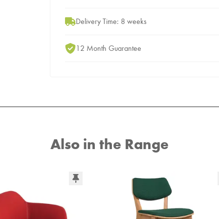
Delivery Time: 8 weeks
12 Month Guarantee
Also in the Range