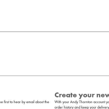
Create your ne
 first to hear by email about the
With your Andy Thornton account yo
order history and keep your delivery 