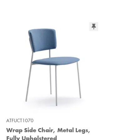
ATFUCT1070
Wrap Side Chair, Metal Legs,
Fully Upholstered