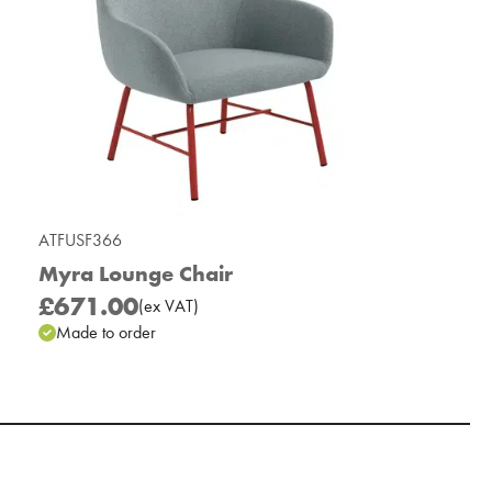
ATFUSF366
Myra Lounge Chair
£671.00
(
ex
VAT
)
Made to order