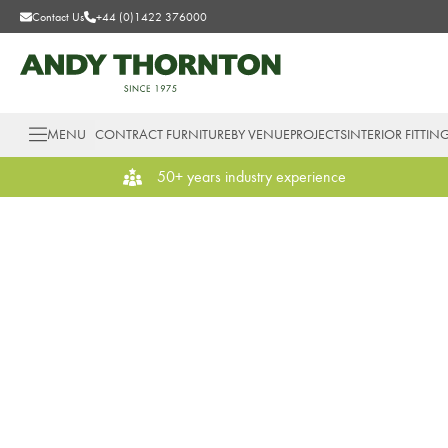
Contact Us
+44 (0)1422 376000
MENU
CONTRACT FURNITURE
BY VENUE
PROJECTS
INTERIOR FITTIN
50+ years industry experience