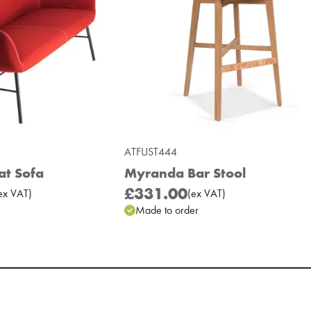
ATFUST444
at Sofa
Myranda Bar Stool
£331.00
ex
VAT
)
(
ex
VAT
)
Made to order