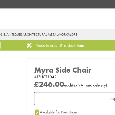
GS & ANTIQUES
ARCHITECTURAL METALWORK
MORE
Made to order & in-stock items
Myra Side Chair
ATFUCT1042
£246.00
each
(
ex
VAT
and delivery
)
Enq
Add to Moodboard
Available for Pre-Order