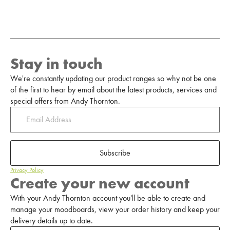
Stay in touch
We're constantly updating our product ranges so why not be one
of the first to hear by email about the latest products, services and
special offers from Andy Thornton.
Subscribe
Privacy Policy
Create your new account
With your Andy Thornton account you'll be able to create and
manage your moodboards, view your order history and keep your
delivery details up to date.