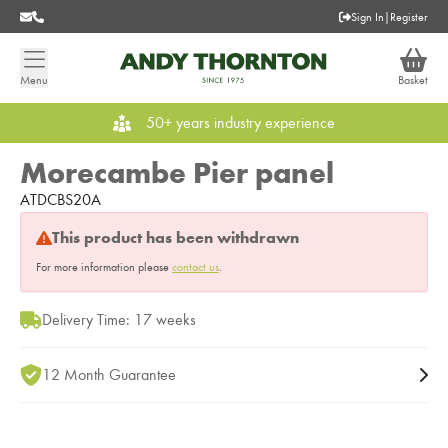
Sign In
|
Register
Menu
Basket
50+ years industry experience
Morecambe Pier panel
ATDCBS20A
This product has been withdrawn
For more information please
contact us
.
Delivery Time: 17 weeks
12 Month Guarantee