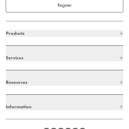
Register
Products
Services
Resources
Information