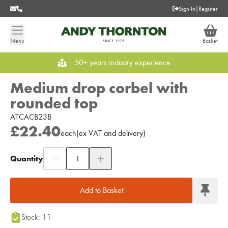
Sign In
|
Register
Menu
Basket
50+ years industry experience
Medium drop corbel with
rounded top
ATCACB23B
£22.40
each
(
ex
VAT
and delivery
)
Quantity
Add to Moodboard
Add to Basket
Stock: 11