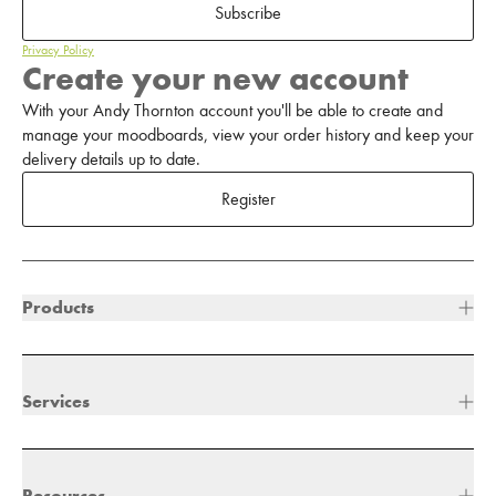
Subscribe
Privacy Policy
Create your new account
With your Andy Thornton account you'll be able to create and
manage your moodboards, view your order history and keep your
delivery details up to date.
Register
Products
Services
Resources