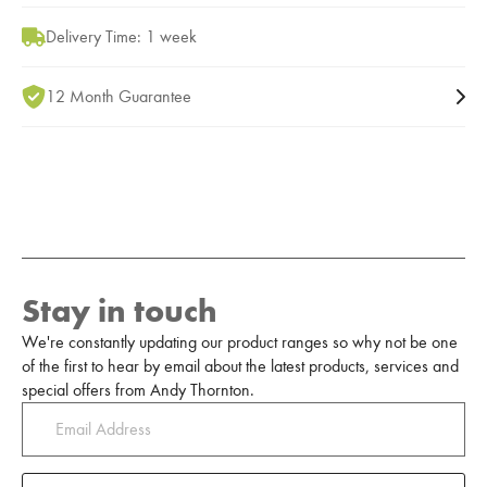
Delivery Time: 1 week
12 Month Guarantee
Stay in touch
We're constantly updating our product ranges so why not be one
of the first to hear by email about the latest products, services and
special offers from Andy Thornton.