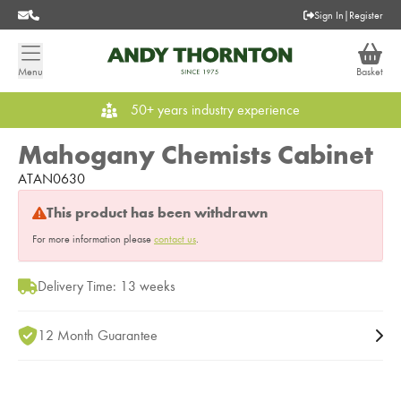
Sign In
|
Register
Menu
Basket
50+ years industry experience
Mahogany Chemists Cabinet
ATAN0630
This product has been withdrawn
For more information please
contact us
.
Delivery Time: 13 weeks
12 Month Guarantee