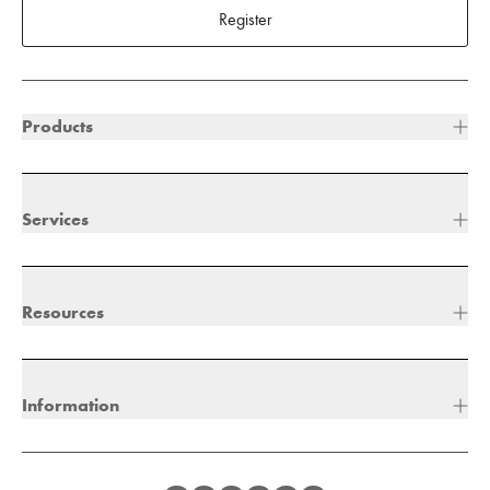
Register
Products
Services
Resources
Information