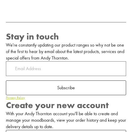
Stay in touch
We're constantly updating our product ranges so why not be one
of the first to hear by email about the latest products, services and
special offers from Andy Thornton.
Subscribe
Privacy Policy
Create your new account
With your Andy Thornton account you'll be able to create and
manage your moodboards, view your order history and keep your
delivery details up to date.