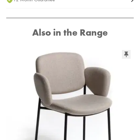
Also in the Range