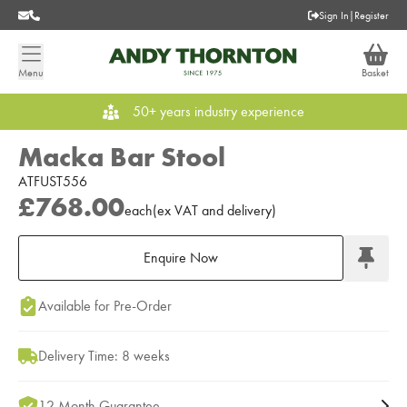
Sign In
|
Register
Menu
Basket
50+ years industry experience
Macka Bar Stool
ATFUST556
£768.00
each
(
ex
VAT
and delivery
)
Enquire Now
Add to Moodboard
Available for Pre-Order
Delivery Time: 8 weeks
12 Month Guarantee