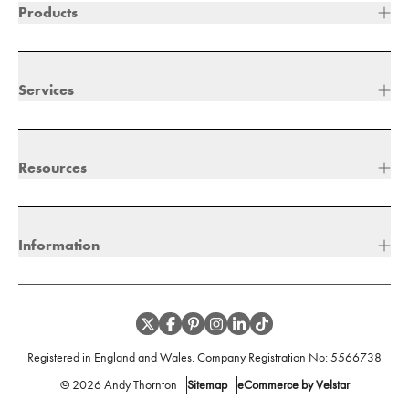
Products
Services
Resources
Information
Registered in England and Wales. Company Registration No:
5566738
©
2026
Andy Thornton
Sitemap
eCommerce by Velstar