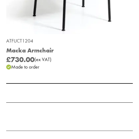
ATFUCT1204
Macka Armchair
£730.00
(
ex
VAT
)
Made to order
Add to Moodboard