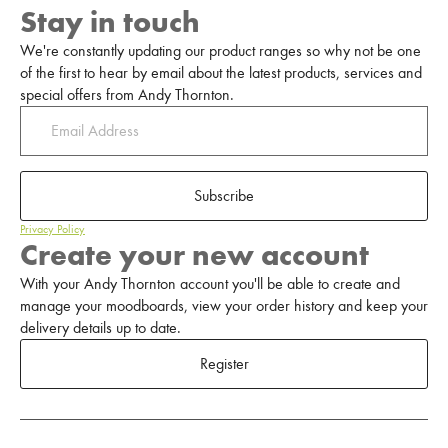
Stay in touch
We're constantly updating our product ranges so why not be one
of the first to hear by email about the latest products, services and
special offers from Andy Thornton.
Subscribe
Privacy Policy
Create your new account
With your Andy Thornton account you'll be able to create and
manage your moodboards, view your order history and keep your
delivery details up to date.
Register