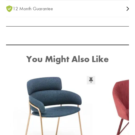
12 Month Guarantee
You Might Also Like