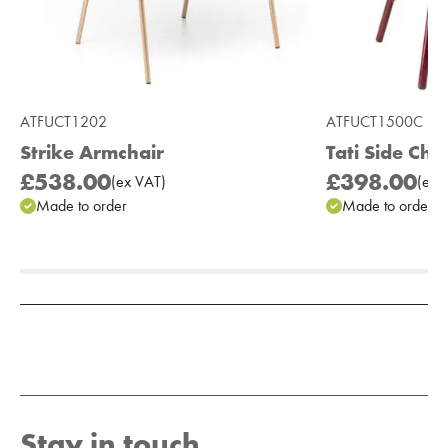
ATFUCT1202
ATFUCT1500C
Strike Armchair
Tati Side Cha
£538.00
£398.00
(
ex
VAT
)
(
ex
V
Made to order
Made to order
Add to Moodboard
Stay in touch