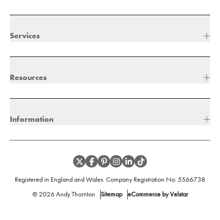
Services
Resources
Information
Registered in England and Wales. Company Registration No:
5566738
©
2026
Andy Thornton
Sitemap
eCommerce by Velstar