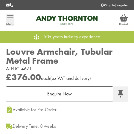
Sign In
|
Register
Menu
Basket
50+ years industry experience
Louvre Armchair, Tubular
Metal Frame
ATFUCT467T
£376.00
each
(
ex
VAT
and delivery
)
Enquire Now
Add to Moodboard
Available for Pre-Order
Delivery Time: 8 weeks