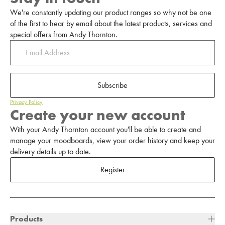
We're constantly updating our product ranges so why not be one
of the first to hear by email about the latest products, services and
special offers from Andy Thornton.
Subscribe
Privacy Policy
Create your new account
With your Andy Thornton account you'll be able to create and
manage your moodboards, view your order history and keep your
delivery details up to date.
Register
Products