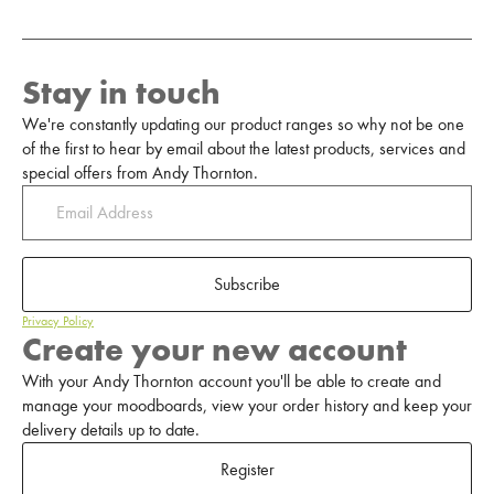
Stay in touch
We're constantly updating our product ranges so why not be one
of the first to hear by email about the latest products, services and
special offers from Andy Thornton.
Subscribe
Privacy Policy
Create your new account
With your Andy Thornton account you'll be able to create and
manage your moodboards, view your order history and keep your
delivery details up to date.
Register