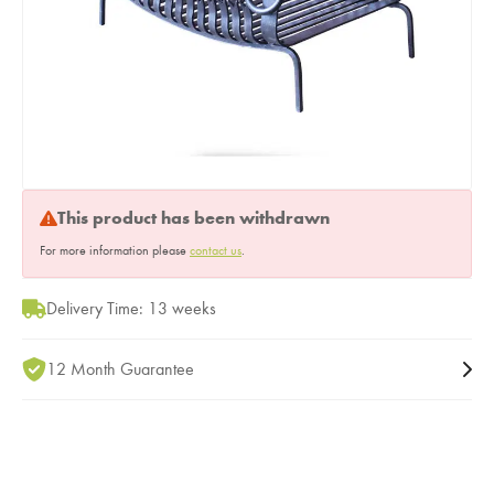
This product has been withdrawn
For more information please
contact us
.
Delivery Time: 13 weeks
12 Month Guarantee