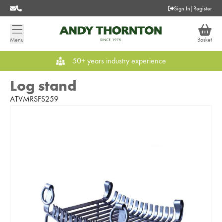
Sign In
|
Register
Menu
Basket
50+ years industry experience
Log stand
ATVMRSFS259