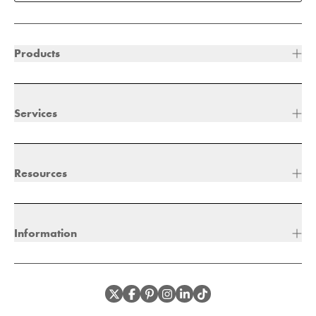
Products
Services
Resources
Information