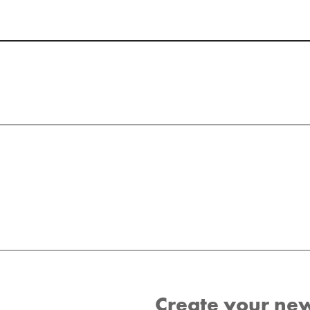
Create your ne