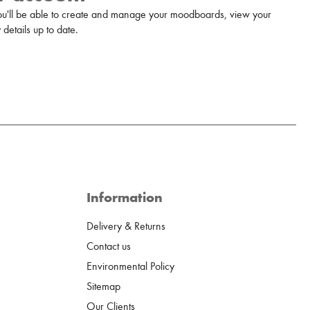
u'll be able to create and manage your moodboards, view your
details up to date.
Information
Delivery & Returns
Contact us
Environmental Policy
Sitemap
Our Clients