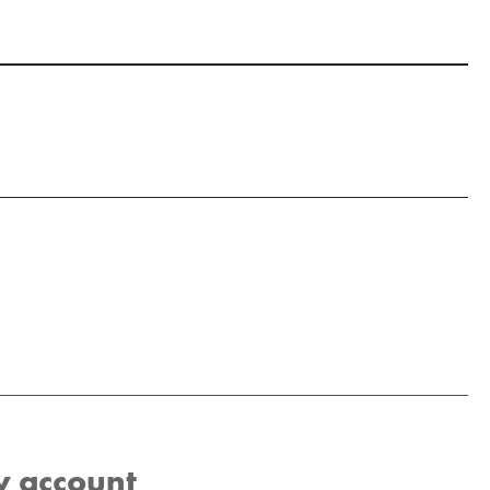
w account