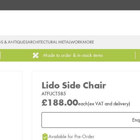
GS & ANTIQUES
ARCHITECTURAL METALWORK
MORE
Made to order & in-stock items
Lido Side Chair
ATFUCT585
£188.00
each
(
ex
VAT
and delivery
)
Enq
Add to Moodboard
Available for Pre-Order