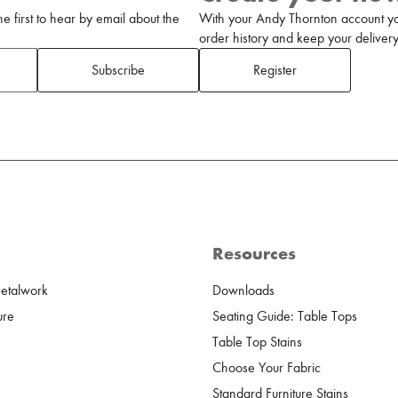
 first to hear by email about the
With your Andy Thornton account yo
order history and keep your delivery 
Subscribe
Register
Resources
Metalwork
Downloads
ure
Seating Guide: Table Tops
Table Top Stains
Choose Your Fabric
Standard Furniture Stains