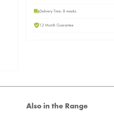
Delivery Time: 8 weeks
12 Month Guarantee
Also in the Range