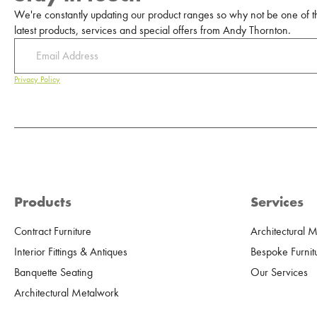
We're constantly updating our product ranges so why not be one of the
latest products, services and special offers from Andy Thornton.
Privacy Policy
Products
Services
Contract Furniture
Architectural 
Interior Fittings & Antiques
Bespoke Furnit
Banquette Seating
Our Services
Architectural Metalwork