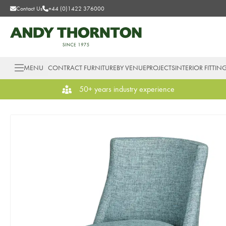
Contact Us
+44 (0)1422 376000
MENU
CONTRACT FURNITURE
BY VENUE
PROJECTS
INTERIOR FITTIN
50+ years industry experience