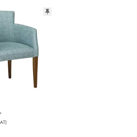
r
AT
)