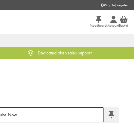
Sign In
|
Register
Moodboards
Account
Basket
Dedicated after-sales support
uire Now