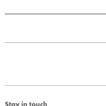
Add to Moodboard
Stay in touch