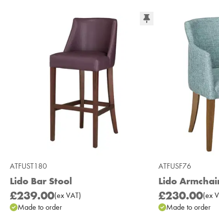
ATFUST180
ATFUSF76
Lido Bar Stool
Lido Armchai
£239.00
£230.00
(
ex
VAT
)
(
ex
V
Made to order
Made to order