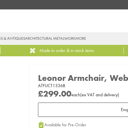
GS & ANTIQUES
ARCHITECTURAL METALWORK
MORE
Made to order & in-stock items
Leonor Armchair, Web
ATFUCT1336B
£299.00
each
(
ex
VAT
and delivery
)
Enq
Add to Moodboard
Available for Pre-Order