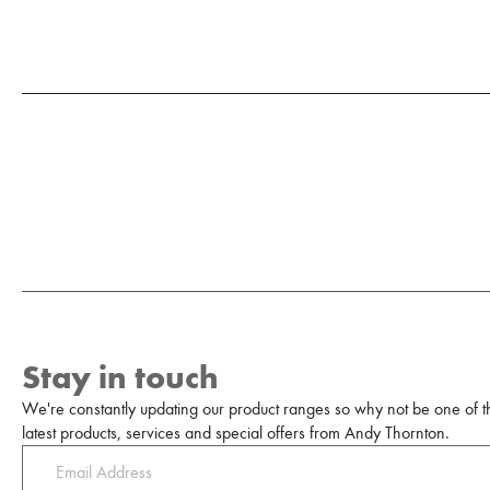
Stay in touch
We're constantly updating our product ranges so why not be one of the
latest products, services and special offers from Andy Thornton.