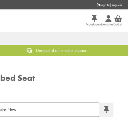
Sign In
|
Register
Moodboards
Account
Basket
Dedicated after-sales support
bed Seat
uire Now