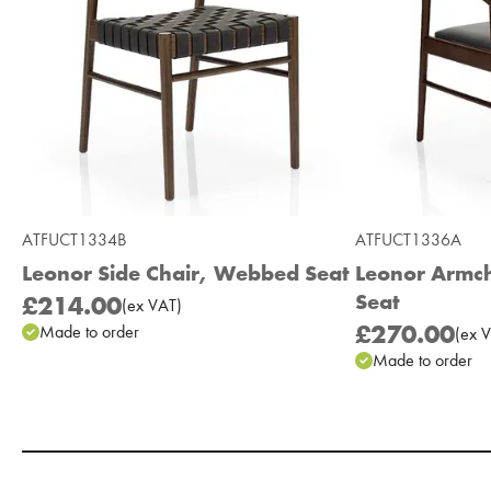
ATFUCT1334B
ATFUCT1336A
Leonor Side Chair, Webbed Seat
Leonor Armch
Seat
£214.00
(
ex
VAT
)
£270.00
Made to order
(
ex
V
Made to order
Add to Moodboard