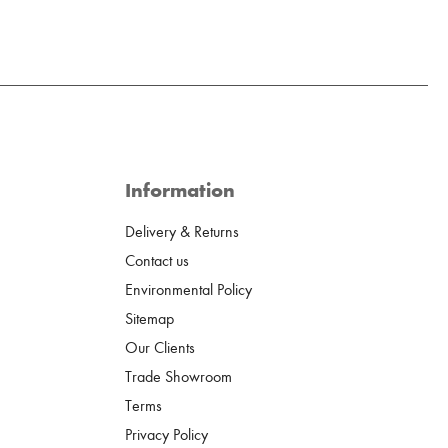
Information
Delivery & Returns
Contact us
Environmental Policy
Sitemap
Our Clients
Trade Showroom
Terms
Privacy Policy