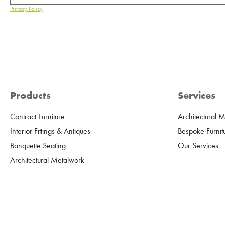
Privacy Policy
Products
Services
Contract Furniture
Architectural 
Interior Fittings & Antiques
Bespoke Furnit
Banquette Seating
Our Services
Architectural Metalwork