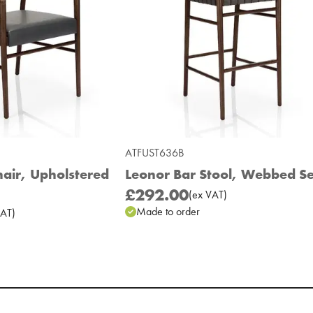
ATFUST636B
air, Upholstered
Leonor Bar Stool, Webbed S
£292.00
(
ex
VAT
)
Made to order
AT
)