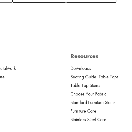
Resources
Metalwork
Downloads
ure
Seating Guide: Table Tops
Table Top Stains
Choose Your Fabric
Standard Furniture Stains
Furniture Care
Stainless Steel Care