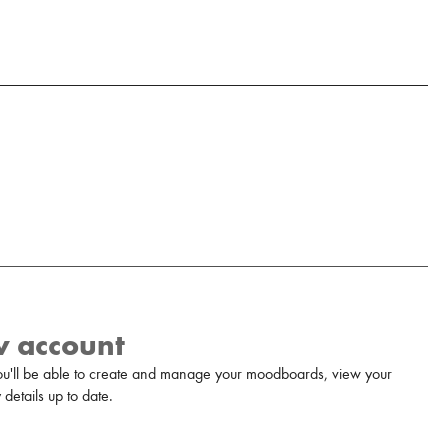
w account
u'll be able to create and manage your moodboards, view your
details up to date.