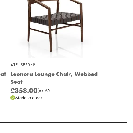
ATFUSF534B
eat
Leonora Lounge Chair, Webbed
Seat
£358.00
(
ex
VAT
)
Made to order