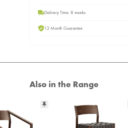
Delivery Time: 8 weeks
12 Month Guarantee
Also in the Range