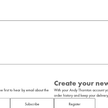
Create your ne
 first to hear by email about the
With your Andy Thornton account yo
order history and keep your delivery 
Subscribe
Register