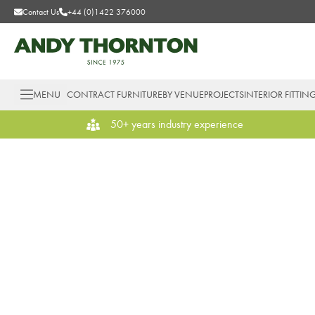
Contact Us
+44 (0)1422 376000
MENU
CONTRACT FURNITURE
BY VENUE
PROJECTS
INTERIOR FITTIN
50+ years industry experience