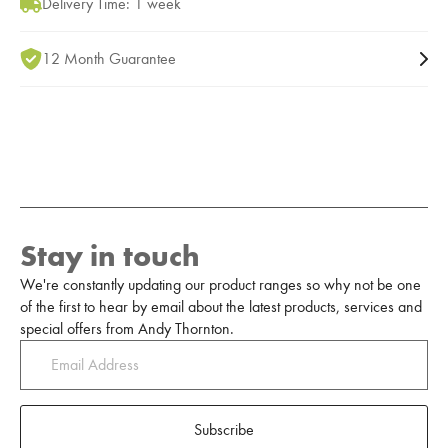
Delivery Time: 1 week
12 Month Guarantee
Stay in touch
We're constantly updating our product ranges so why not be one
of the first to hear by email about the latest products, services and
special offers from Andy Thornton.
Subscribe