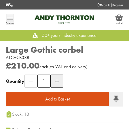
Sign In
|
Register
Menu
Basket
50+ years industry experience
Large Gothic corbel
ATCACB38B
£210.00
each
(
ex
VAT
and delivery
)
Quantity
Add to Moodboard
Add to Basket
Stock: 10