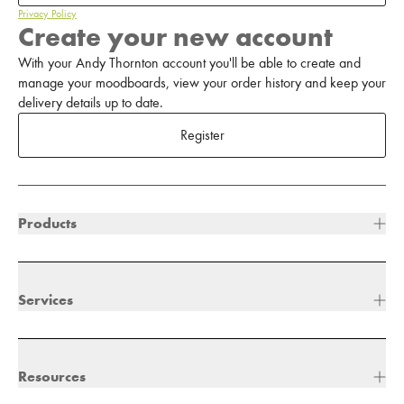
Privacy Policy
Create your new account
With your Andy Thornton account you'll be able to create and
manage your moodboards, view your order history and keep your
delivery details up to date.
Register
Products
Services
Resources