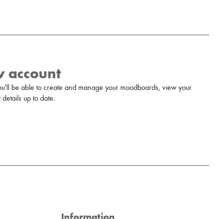
w account
u'll be able to create and manage your moodboards, view your
details up to date.
Information