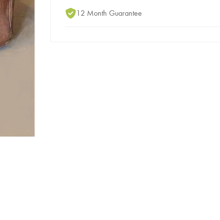
12 Month Guarantee