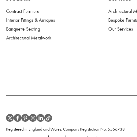
Contract Furniture
Architectural 
Interior Fittings & Antiques
Bespoke Furnit
Banquette Seating
Our Services
Architectural Metalwork
Registered in England and Wales. Company Registration No:
5566738