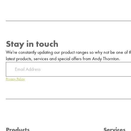
Stay in touch
We're constantly updating our product ranges so why not be one of the
latest products, services and special offers from Andy Thornton.
Privacy Policy
Products
Services