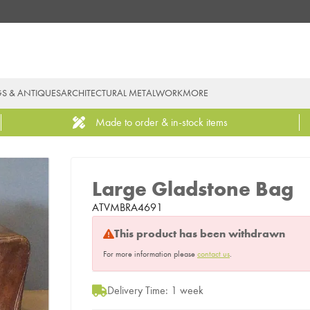
GS & ANTIQUES
ARCHITECTURAL METALWORK
MORE
Made to order & in-stock items
Large Gladstone Bag
ATVMBRA4691
This product has been withdrawn
For more information please
contact us
.
Delivery Time: 1 week