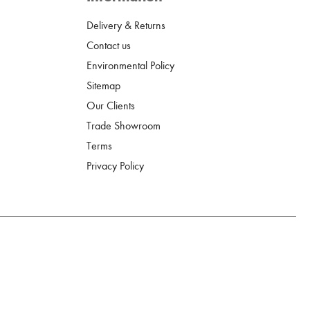
Delivery & Returns
Contact us
Environmental Policy
Sitemap
Our Clients
Trade Showroom
Terms
Privacy Policy