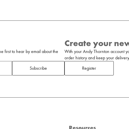
Create your ne
 first to hear by email about the
With your Andy Thornton account yo
order history and keep your delivery 
Subscribe
Register
Resources