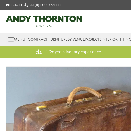
Contact Us
+44 (0)1422 376000
MENU
CONTRACT FURNITURE
BY VENUE
PROJECTS
INTERIOR FITTIN
50+ years industry experience