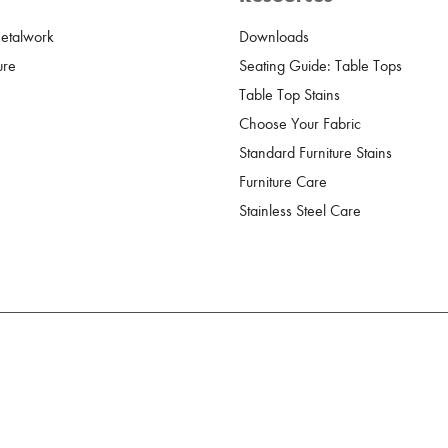
Metalwork
Downloads
ure
Seating Guide: Table Tops
Table Top Stains
Choose Your Fabric
Standard Furniture Stains
Furniture Care
Stainless Steel Care