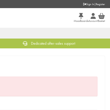
Sign In
|
Register
Moodboards
Account
Basket
Dedicated after-sales support