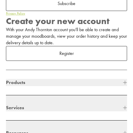
Subscribe
Privacy Policy
Create your new account
With your Andy Thornton account you'll be able to create and
manage your moodboards, view your order history and keep your
delivery details up to date.
Register
Products
Services
Resources