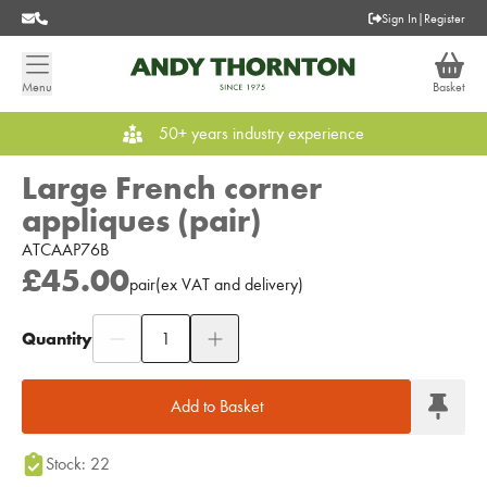
Sign In
|
Register
Menu
Basket
50+ years industry experience
Large French corner
appliques (pair)
ATCAAP76B
£45.00
pair
(
ex
VAT
and delivery
)
Quantity
Add to Moodboard
Add to Basket
Stock: 22