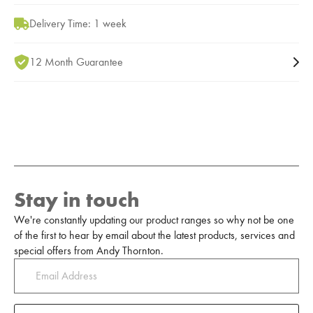
Delivery Time: 1 week
12 Month Guarantee
Stay in touch
We're constantly updating our product ranges so why not be one
of the first to hear by email about the latest products, services and
special offers from Andy Thornton.