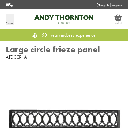
Sign In
|
Register
Menu
Basket
50+ years industry experience
Large circle frieze panel
ATDCCR4A