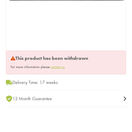
This product has been withdrawn
For more information please
contact us
.
Delivery Time: 17 weeks
12 Month Guarantee