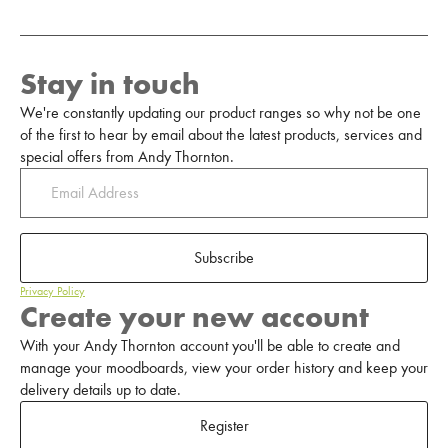
Stay in touch
We're constantly updating our product ranges so why not be one
of the first to hear by email about the latest products, services and
special offers from Andy Thornton.
Subscribe
Privacy Policy
Create your new account
With your Andy Thornton account you'll be able to create and
manage your moodboards, view your order history and keep your
delivery details up to date.
Register