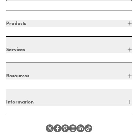
Products
Services
Resources
Information