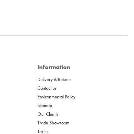
Information
Delivery & Returns
Contact us
Environmental Policy
Sitemap
Our Clients
Trade Showroom
Terms