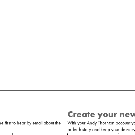
Create your ne
 first to hear by email about the
With your Andy Thornton account yo
order history and keep your delivery 