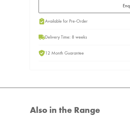
Enq
Add to Moodboard
Available for Pre-Order
Delivery Time: 8 weeks
12 Month Guarantee
Also in the Range