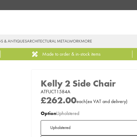
GS & ANTIQUES
ARCHITECTURAL METALWORK
MORE
Made to order & in-stock items
Kelly 2 Side Chair
ATFUCT1584A
£262.00
each
(
ex
VAT
and delivery
)
Option
Upholstered
Upholstered