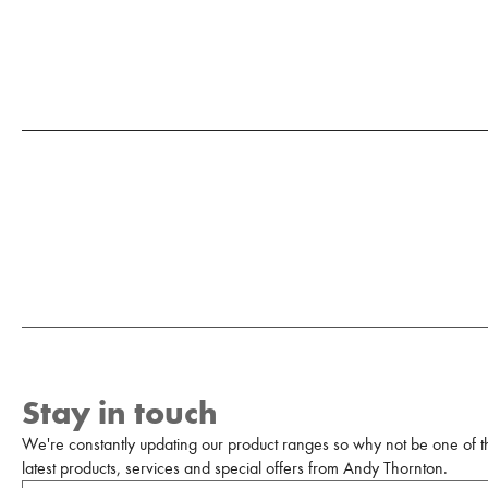
Stay in touch
We're constantly updating our product ranges so why not be one of the
latest products, services and special offers from Andy Thornton.