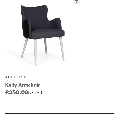
ATFUCT1586
Kelly Armchair
£350.00
(
ex
VAT
)
Add to Moodboard