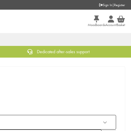
Sign In
|
Register
Moodboards
Account
Basket
Dedicated after-sales support