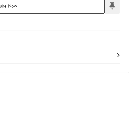
uire Now