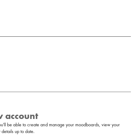
w account
u'll be able to create and manage your moodboards, view your
details up to date.