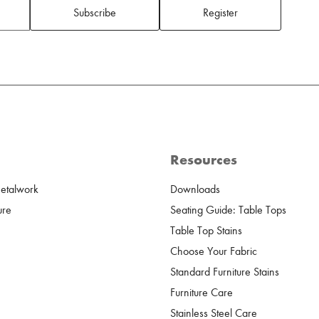
Subscribe
Register
Resources
Metalwork
Downloads
ure
Seating Guide: Table Tops
Table Top Stains
Choose Your Fabric
Standard Furniture Stains
Furniture Care
Stainless Steel Care