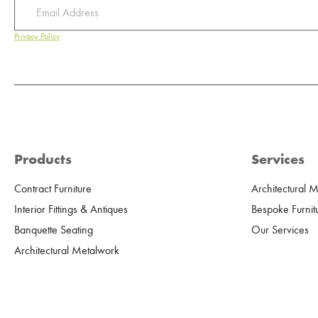
Privacy Policy
Products
Services
Contract Furniture
Architectural 
Interior Fittings & Antiques
Bespoke Furnit
Banquette Seating
Our Services
Architectural Metalwork