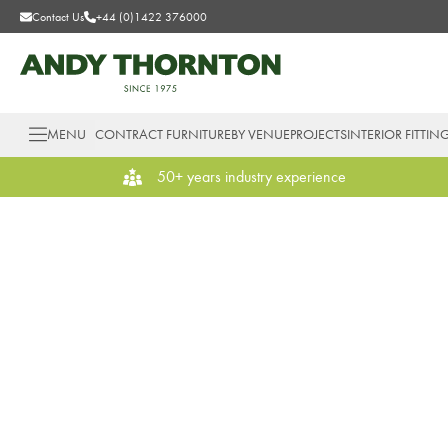
Contact Us
+44 (0)1422 376000
MENU
CONTRACT FURNITURE
BY VENUE
PROJECTS
INTERIOR FITTIN
50+ years industry experience