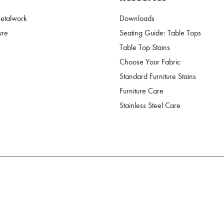
Metalwork
Downloads
ure
Seating Guide: Table Tops
Table Top Stains
Choose Your Fabric
Standard Furniture Stains
Furniture Care
Stainless Steel Care