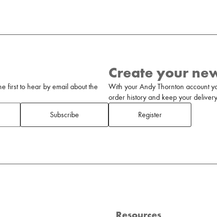
Create your ne
 first to hear by email about the
With your Andy Thornton account yo
order history and keep your delivery 
Subscribe
Register
Resources