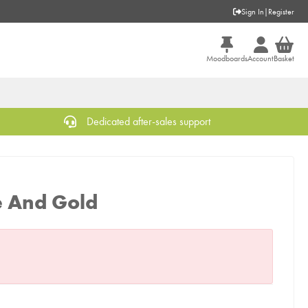
Sign In
|
Register
Moodboards
Account
Basket
Dedicated after-sales support
e And Gold