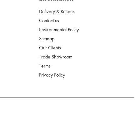
Delivery & Returns
Contact us
Environmental Policy
Sitemap
Our Clients
Trade Showroom
Terms
Privacy Policy