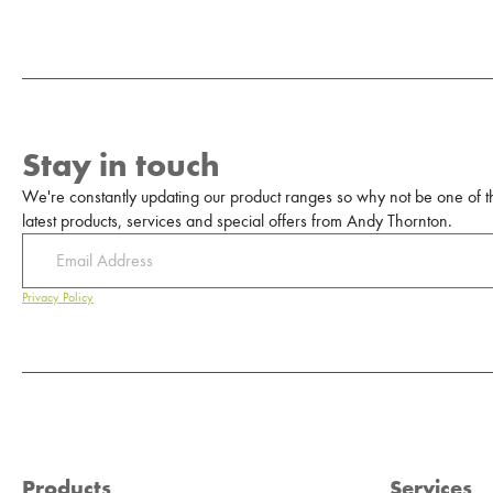
Stay in touch
We're constantly updating our product ranges so why not be one of the
latest products, services and special offers from Andy Thornton.
Privacy Policy
Products
Services