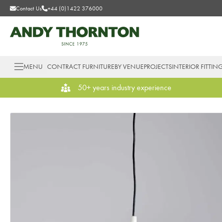
Contact Us
+44 (0)1422 376000
MENU
CONTRACT FURNITURE
BY VENUE
PROJECTS
INTERIOR FITTIN
50+ years industry experience