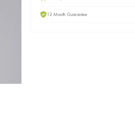
12 Month Guarantee