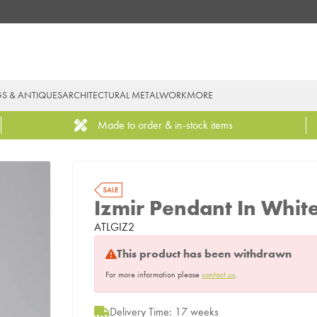
GS & ANTIQUES
ARCHITECTURAL METALWORK
MORE
Made to order & in-stock items
Izmir Pendant In Whit
ATLGIZ2
This product has been withdrawn
For more information please
contact us
.
Delivery Time: 17 weeks