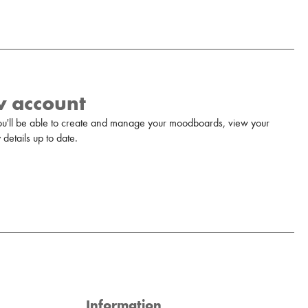
w account
u'll be able to create and manage your moodboards, view your
details up to date.
Information