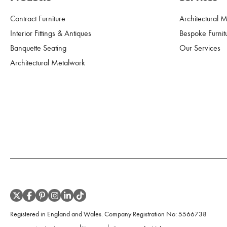
Contract Furniture
Architectural 
Interior Fittings & Antiques
Bespoke Furnit
Banquette Seating
Our Services
Architectural Metalwork
Registered in England and Wales. Company Registration No:
5566738