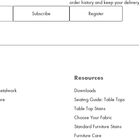
order history and keep your delivery 
Subscribe
Register
Resources
Metalwork
Downloads
ure
Seating Guide: Table Tops
Table Top Stains
Choose Your Fabric
Standard Furniture Stains
Furniture Care