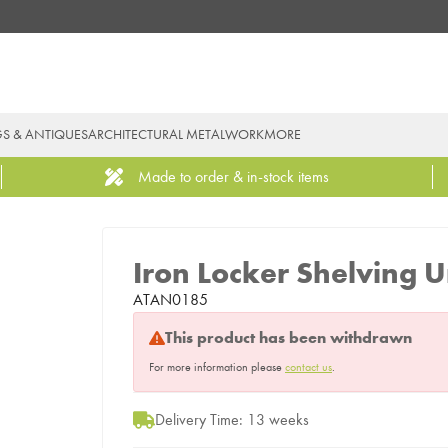
GS & ANTIQUES
ARCHITECTURAL METALWORK
MORE
Made to order & in-stock items
Iron Locker Shelving U
ATAN0185
This product has been withdrawn
For more information please
contact us
.
Delivery Time: 13 weeks