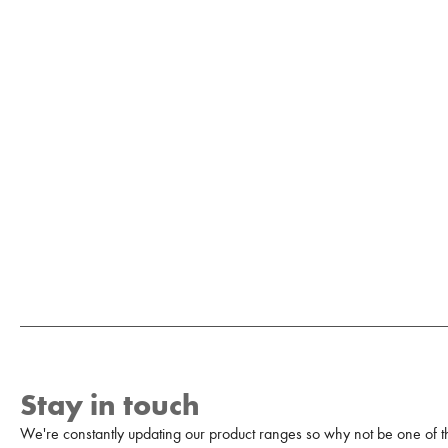
Stay in touch
We're constantly updating our product ranges so why not be one of the