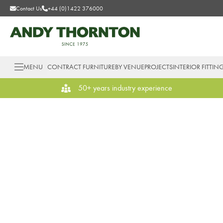
Contact Us
+44 (0)1422 376000
MENU
CONTRACT FURNITURE
BY VENUE
PROJECTS
INTERIOR FITTIN
50+ years industry experience