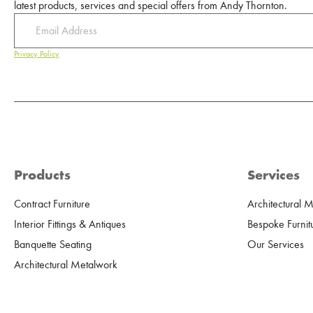
latest products, services and special offers from Andy Thornton.
Privacy Policy
Products
Services
Contract Furniture
Architectural 
Interior Fittings & Antiques
Bespoke Furnit
Banquette Seating
Our Services
Architectural Metalwork