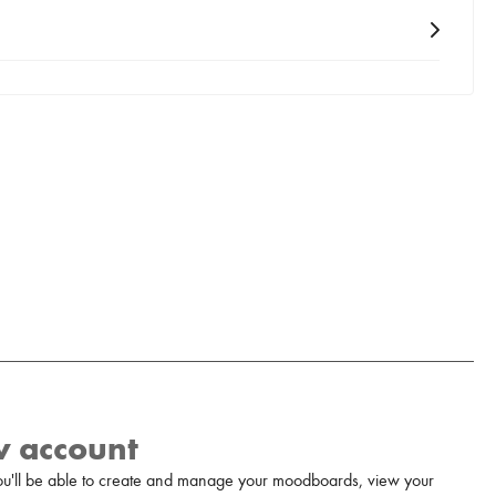
w account
u'll be able to create and manage your moodboards, view your