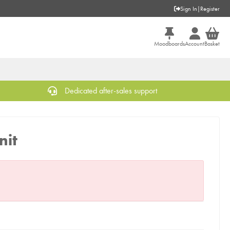
Sign In
|
Register
Moodboards
Account
Basket
Dedicated after-sales support
nit