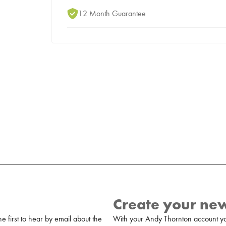
12 Month Guarantee
Create your ne
 first to hear by email about the
With your Andy Thornton account yo