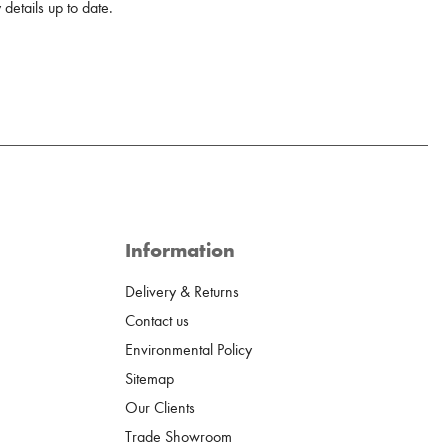
details up to date.
Information
Delivery & Returns
Contact us
Environmental Policy
Sitemap
Our Clients
Trade Showroom