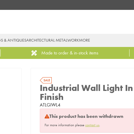
GS & ANTIQUES
ARCHITECTURAL METALWORK
MORE
Made to order & in-stock items
Industrial Wall Light
Finish
ATLGIWL4
This product has been withdrawn
For more information please
contact us
.