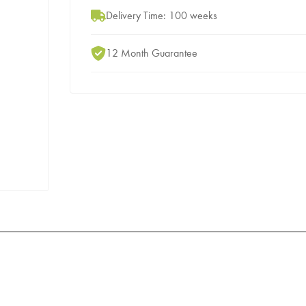
Delivery Time: 100 weeks
12 Month Guarantee