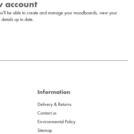
w account
u'll be able to create and manage your moodboards, view your
details up to date.
Information
Delivery & Returns
Contact us
Environmental Policy
Sitemap