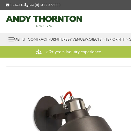
Contact Us
+44 (0)1422 376000
MENU
CONTRACT FURNITURE
BY VENUE
PROJECTS
INTERIOR FITTIN
50+ years industry experience