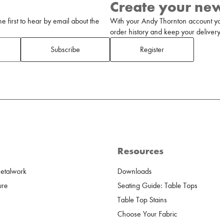
Create your ne
 first to hear by email about the
With your Andy Thornton account yo
order history and keep your delivery 
Subscribe
Register
Resources
Metalwork
Downloads
ure
Seating Guide: Table Tops
Table Top Stains
Choose Your Fabric