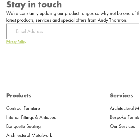
Stay in touch
We're constantly updating our product ranges so why not be one of the
latest products, services and special offers from Andy Thornton.
Privacy Policy
Products
Services
Contract Furniture
Architectural 
Interior Fittings & Antiques
Bespoke Furnit
Banquette Seating
Our Services
Architectural Metalwork