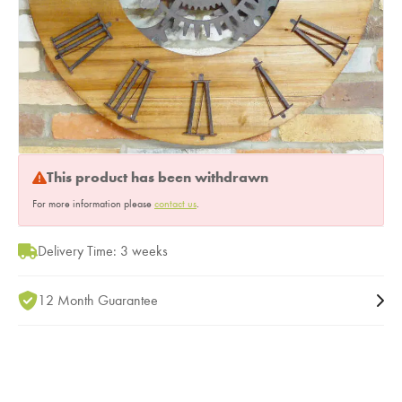
This product has been withdrawn
For more information please
contact us
.
Delivery Time: 3 weeks
12 Month Guarantee