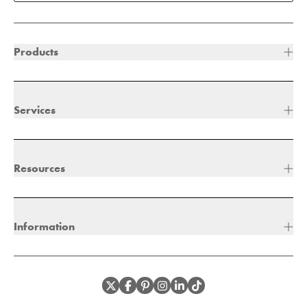
Products
Services
Resources
Information