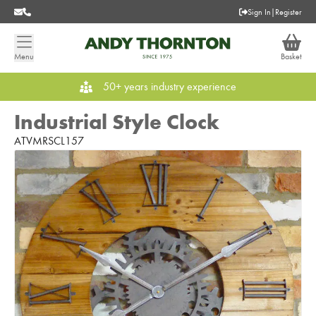
Sign In
|
Register
Menu
Basket
50+ years industry experience
Industrial Style Clock
ATVMRSCL157