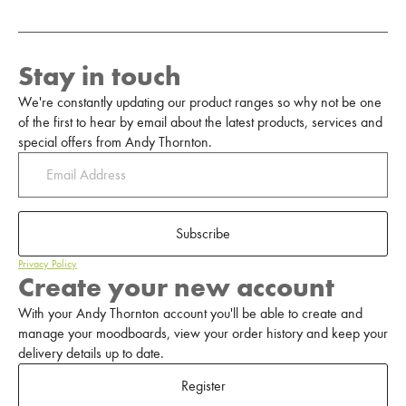
Stay in touch
We're constantly updating our product ranges so why not be one
of the first to hear by email about the latest products, services and
special offers from Andy Thornton.
Subscribe
Privacy Policy
Create your new account
With your Andy Thornton account you'll be able to create and
manage your moodboards, view your order history and keep your
delivery details up to date.
Register