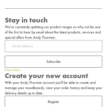
Stay in touch
We're constantly updating our product ranges so why not be one
of the first to hear by email about the latest products, services and
special offers from Andy Thornton.
Subscribe
Privacy Policy
Create your new account
With your Andy Thornton account you'll be able to create and
manage your moodboards, view your order history and keep your
delivery details up to date.
Register