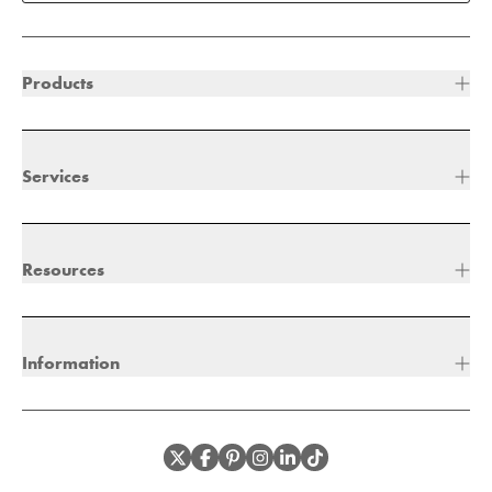
Products
Services
Resources
Information