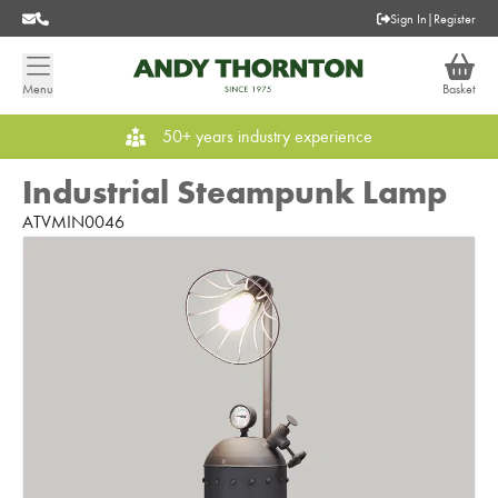
Sign In
|
Register
Menu
Basket
50+ years industry experience
Industrial Steampunk Lamp
ATVMIN0046