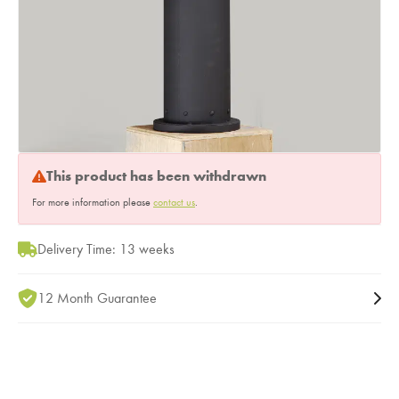
This product has been withdrawn
For more information please
contact us
.
Delivery Time: 13 weeks
12 Month Guarantee