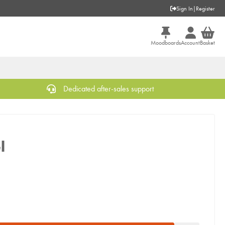
Sign In
|
Register
Moodboards
Account
Basket
Dedicated after-sales support
l