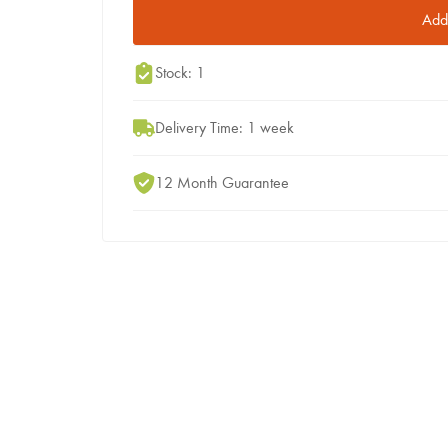
Add 
Stock: 1
Delivery Time: 1 week
12 Month Guarantee