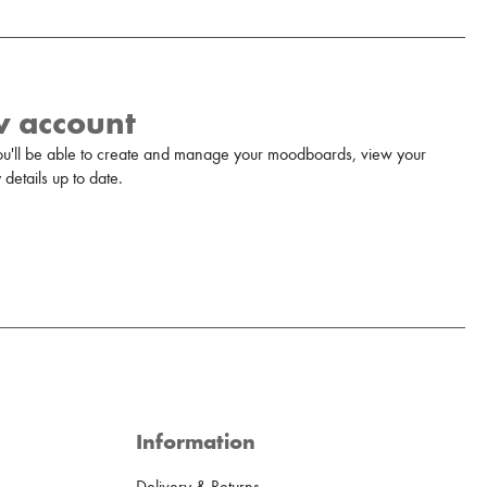
w account
u'll be able to create and manage your moodboards, view your
details up to date.
Information
Delivery & Returns