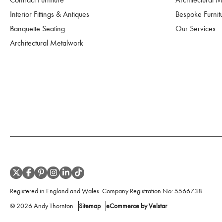
Interior Fittings & Antiques
Bespoke Furnit
Banquette Seating
Our Services
Architectural Metalwork
Registered in England and Wales. Company Registration No:
5566738
©
2026
Andy Thornton
Sitemap
eCommerce by Velstar