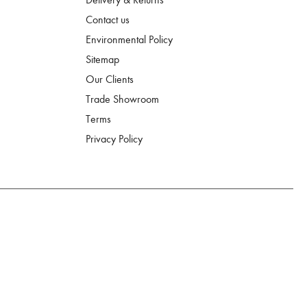
Contact us
Environmental Policy
Sitemap
Our Clients
Trade Showroom
Terms
Privacy Policy