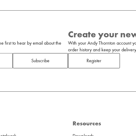
Create your ne
 first to hear by email about the
With your Andy Thornton account yo
order history and keep your delivery 
Subscribe
Register
Resources
Metalwork
Downloads