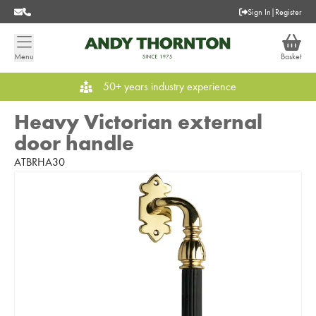
Sign In
|
Register
Menu
Basket
50+ years industry experience
Heavy Victorian external
door handle
ATBRHA30