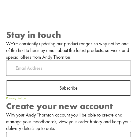
Stay in touch
We're constantly updating our product ranges so why not be one
of the first to hear by email about the latest products, services and
special offers from Andy Thornton.
Subscribe
Privacy Policy
Create your new account
With your Andy Thornton account you'll be able to create and
manage your moodboards, view your order history and keep your
delivery details up to date.