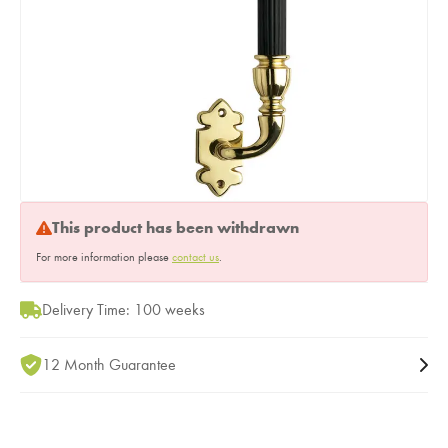
This product has been withdrawn
For more information please
contact us
.
Delivery Time: 100 weeks
12 Month Guarantee