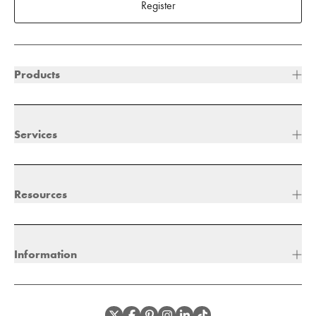
Register
Products
Services
Resources
Information