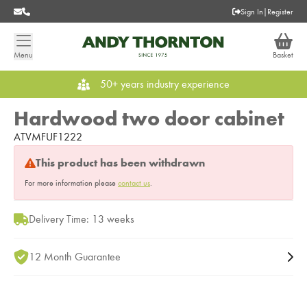
Sign In
|
Register
Menu
Basket
50+ years industry experience
Hardwood two door cabinet
ATVMFUF1222
This product has been withdrawn
For more information please
contact us
.
Delivery Time: 13 weeks
12 Month Guarantee