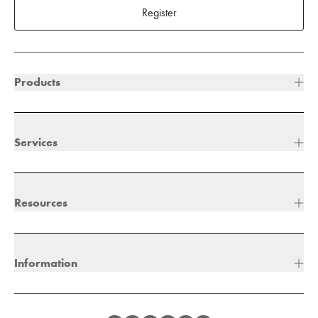
Register
Products
Services
Resources
Information