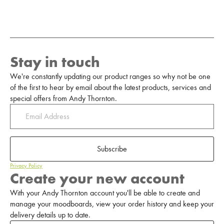
Stay in touch
We're constantly updating our product ranges so why not be one
of the first to hear by email about the latest products, services and
special offers from Andy Thornton.
Subscribe
Privacy Policy
Create your new account
With your Andy Thornton account you'll be able to create and
manage your moodboards, view your order history and keep your
delivery details up to date.