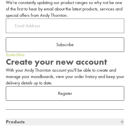
We're constantly updating our product ranges so why not be one
of the first to hear by email about the latest products, services and
special offers from Andy Thornton.
Subscribe
Privacy Policy
Create your new account
With your Andy Thornton account you'll be able to create and
manage your moodboards, view your order history and keep your
delivery details up to date.
Register
Products