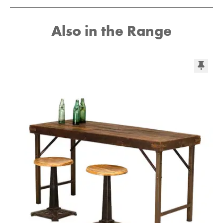
Also in the Range