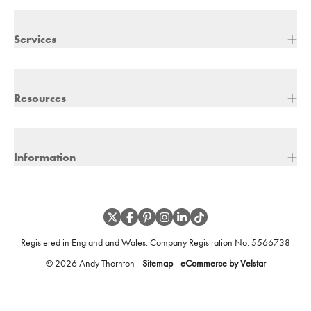
Services
Resources
Information
Registered in England and Wales. Company Registration No:
5566738
©
2026
Andy Thornton
Sitemap
eCommerce by Velstar