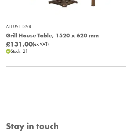
ATFUVF1398
Grill House Table, 1520 x 620 mm
£131.00
(
ex
VAT
)
Stock:
21
Add to Moodboard
Stay in touch