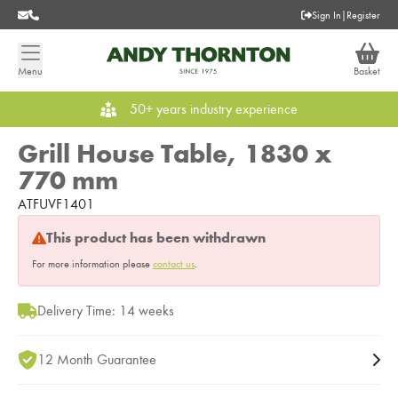
Sign In
|
Register
Menu
Basket
50+ years industry experience
Grill House Table, 1830 x
770 mm
ATFUVF1401
This product has been withdrawn
For more information please
contact us
.
Delivery Time: 14 weeks
12 Month Guarantee