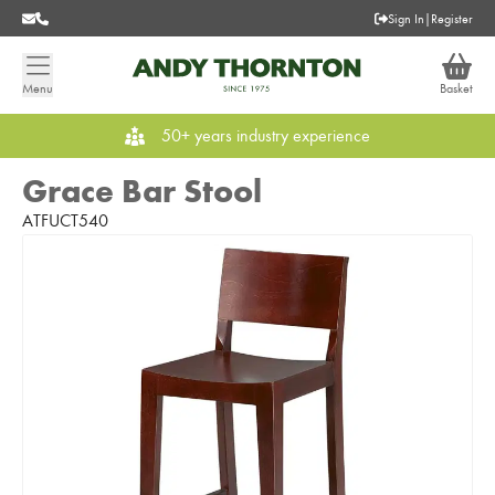
Sign In
|
Register
Menu
Basket
50+ years industry experience
Grace Bar Stool
ATFUCT540