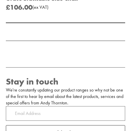
£106.00
(
ex
VAT
)
Add to Moodboard
Stay in touch
We're constantly updating our product ranges so why not be one
of the first to hear by email about the latest products, services and
special offers from Andy Thornton.