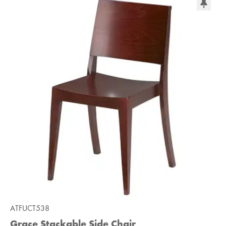
ATFUCT538
Grace Stackable Side Chair