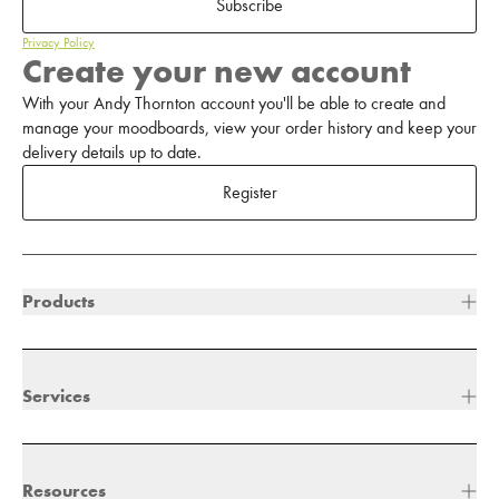
Subscribe
Privacy Policy
Create your new account
With your Andy Thornton account you'll be able to create and
manage your moodboards, view your order history and keep your
delivery details up to date.
Register
Products
Services
Resources