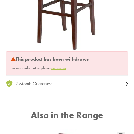
This product has been withdrawn
For more information please
contact us
.
12 Month Guarantee
Also in the Range