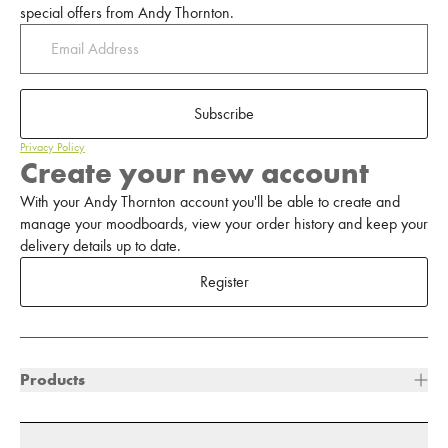
special offers from Andy Thornton.
Subscribe
Privacy Policy
Create your new account
With your Andy Thornton account you'll be able to create and
manage your moodboards, view your order history and keep your
delivery details up to date.
Register
Products