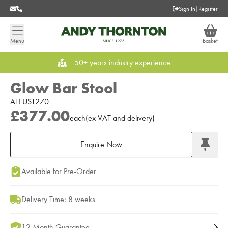
Sign In
|
Register
Menu
Basket
50+ years industry experience
Glow Bar Stool
ATFUST270
£377.00
each
(
ex
VAT
and delivery
)
Enquire Now
Add to Moodboard
Available for Pre-Order
Delivery Time: 8 weeks
12 Month Guarantee