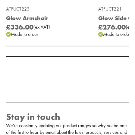
ATFUCT223
ATFUCT221
Glow Armchair
Glow Side Ch
£336.00
£276.00
(
ex
VAT
)
(
ex
V
Made to order
Made to order
Add to Moodboard
Stay in touch
We're constantly updating our product ranges so why not be one
of the first to hear by email about the latest products, services and