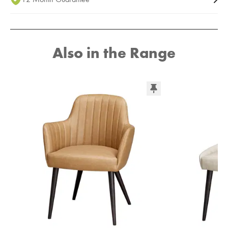
Also in the Range