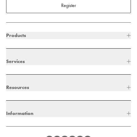
Register
Products
Services
Resources
Information