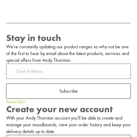
Stay in touch
We're constantly updating our product ranges so why not be one
of the first to hear by email about the latest products, services and
special offers from Andy Thornton.
Subscribe
Privacy Policy
Create your new account
With your Andy Thornton account you'll be able to create and
manage your moodboards, view your order history and keep your
delivery details up to date.