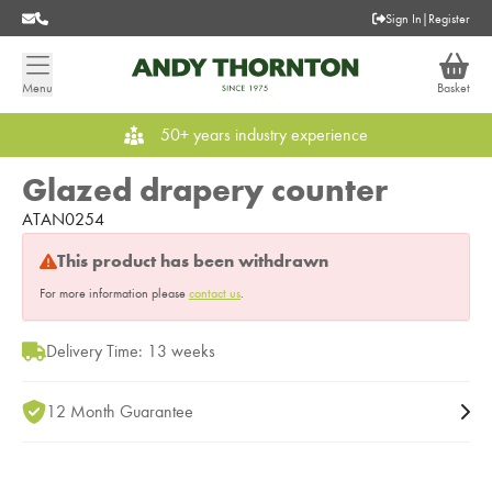
Sign In
|
Register
Menu
Basket
50+ years industry experience
Glazed drapery counter
ATAN0254
This product has been withdrawn
For more information please
contact us
.
Delivery Time: 13 weeks
12 Month Guarantee