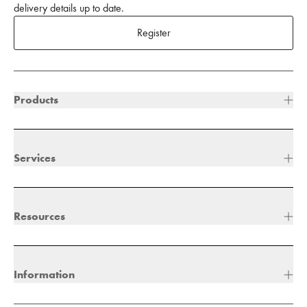
delivery details up to date.
Register
Products
Services
Resources
Information