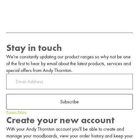
Stay in touch
We're constantly updating our product ranges so why not be one
of the first to hear by email about the latest products, services and
special offers from Andy Thornton.
Subscribe
Privacy Policy
Create your new account
With your Andy Thornton account you'll be able to create and
manage your moodboards, view your order history and keep your