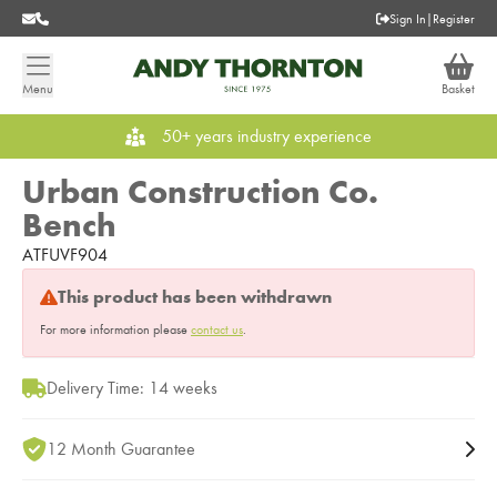
Sign In
|
Register
Menu
Basket
50+ years industry experience
Urban Construction Co.
Bench
ATFUVF904
This product has been withdrawn
For more information please
contact us
.
Delivery Time: 14 weeks
12 Month Guarantee