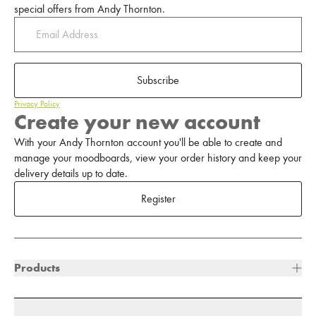
special offers from Andy Thornton.
Subscribe
Privacy Policy
Create your new account
With your Andy Thornton account you'll be able to create and
manage your moodboards, view your order history and keep your
delivery details up to date.
Register
Products