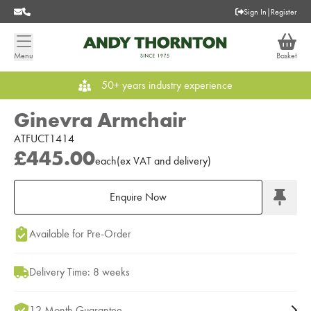
Sign In
|
Register
Menu
Basket
50+ years industry experience
Ginevra Armchair
ATFUCT1414
£445.00
each
(
ex
VAT
and delivery
)
Enquire Now
Add to Moodboard
Available for Pre-Order
Delivery Time: 8 weeks
12 Month Guarantee