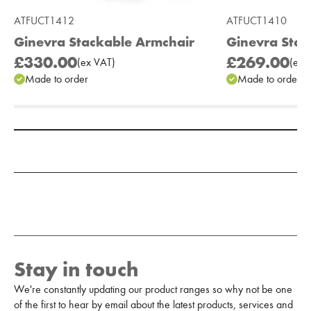
ATFUCT1412
ATFUCT1410
Ginevra Stackable Armchair
Ginevra Stac
£330.00
£269.00
(
ex
VAT
)
(
ex
V
Made to order
Made to order
Add to Moodboard
Stay in touch
We're constantly updating our product ranges so why not be one
of the first to hear by email about the latest products, services and