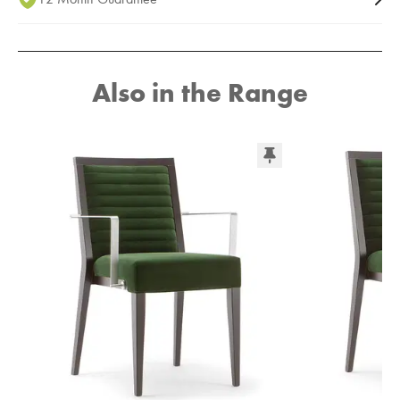
Also in the Range