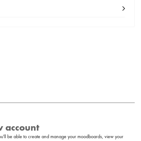
w account
u'll be able to create and manage your moodboards, view your