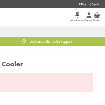
Sign In
|
Register
Moodboards
Account
Basket
Dedicated after-sales support
 Cooler