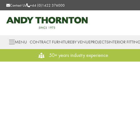
Contact Us
+44 (0)1422 376000
MENU
CONTRACT FURNITURE
BY VENUE
PROJECTS
INTERIOR FITTIN
50+ years industry experience