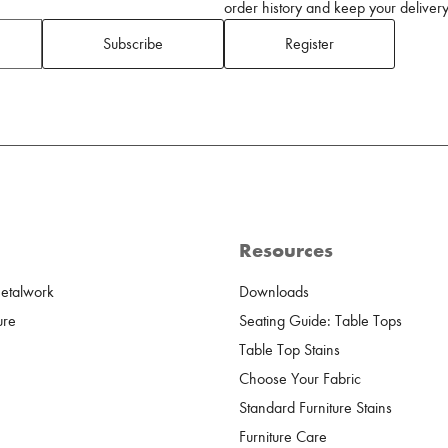
order history and keep your delivery 
Subscribe
Register
Resources
Metalwork
Downloads
ure
Seating Guide: Table Tops
Table Top Stains
Choose Your Fabric
Standard Furniture Stains
Furniture Care