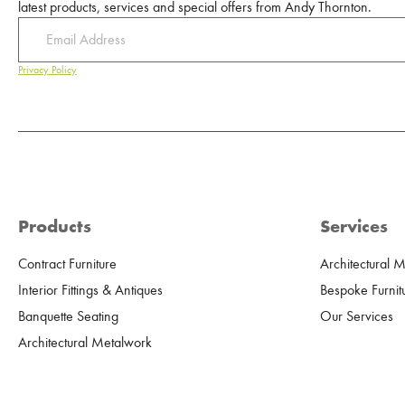
latest products, services and special offers from Andy Thornton.
Privacy Policy
Products
Services
Contract Furniture
Architectural 
Interior Fittings & Antiques
Bespoke Furnit
Banquette Seating
Our Services
Architectural Metalwork