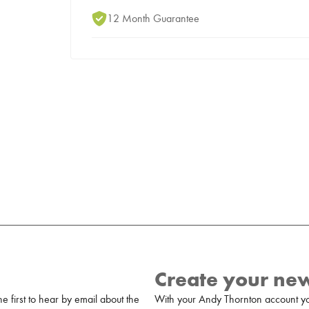
12 Month Guarantee
Create your ne
 first to hear by email about the
With your Andy Thornton account yo