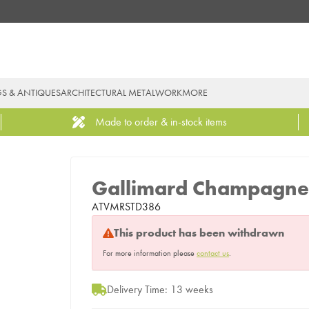
GS & ANTIQUES
ARCHITECTURAL METALWORK
MORE
Made to order & in-stock items
Gallimard Champagne
ATVMRSTD386
This product has been withdrawn
For more information please
contact us
.
Delivery Time: 13 weeks