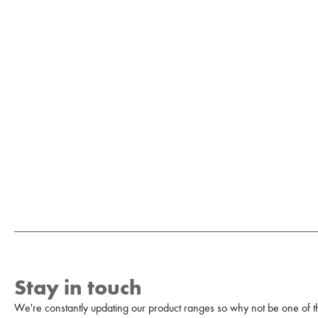
Stay in touch
We're constantly updating our product ranges so why not be one of the