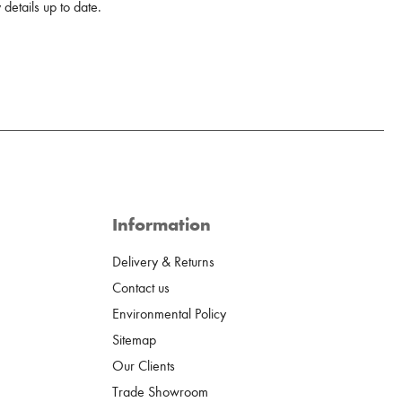
details up to date.
Information
Delivery & Returns
Contact us
Environmental Policy
Sitemap
Our Clients
Trade Showroom