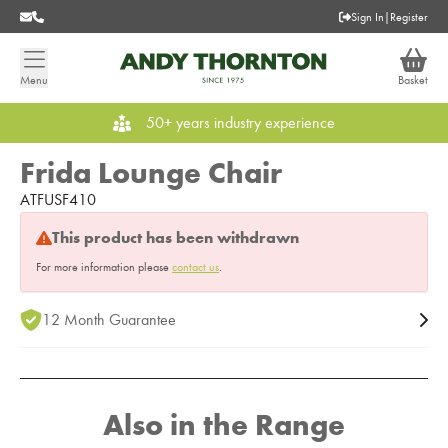
Sign In
|
Register
Menu
Basket
50+ years industry experience
Frida Lounge Chair
ATFUSF410
This product has been withdrawn
For more information please
contact us
.
12 Month Guarantee
Also in the Range