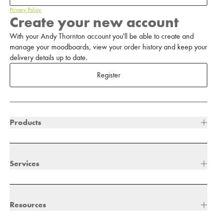
Privacy Policy
Create your new account
With your Andy Thornton account you'll be able to create and
manage your moodboards, view your order history and keep your
delivery details up to date.
Register
Products
Services
Resources