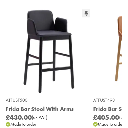
ATFUST500
ATFUST498
Frida Bar Stool With Arms
Frida Bar Sto
£430.00
£405.00
(
ex
VAT
)
(
ex
V
Made to order
Made to order