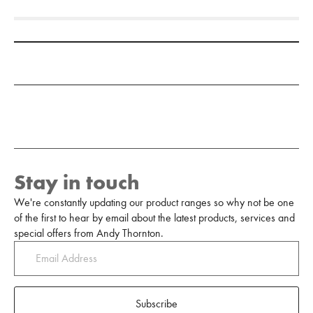
Add to Moodboard
Stay in touch
We're constantly updating our product ranges so why not be one
of the first to hear by email about the latest products, services and
special offers from Andy Thornton.
Subscribe