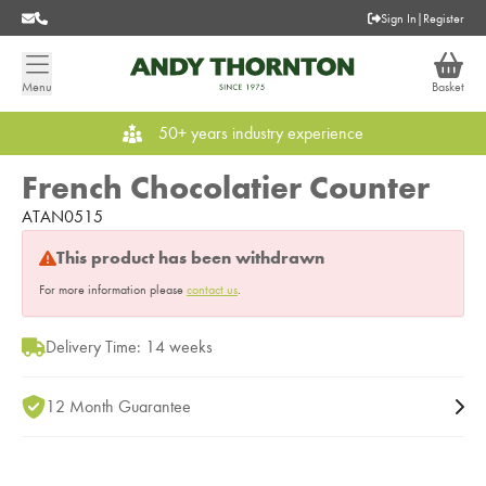
Sign In
|
Register
Menu
Basket
50+ years industry experience
French Chocolatier Counter
ATAN0515
This product has been withdrawn
For more information please
contact us
.
Delivery Time: 14 weeks
12 Month Guarantee