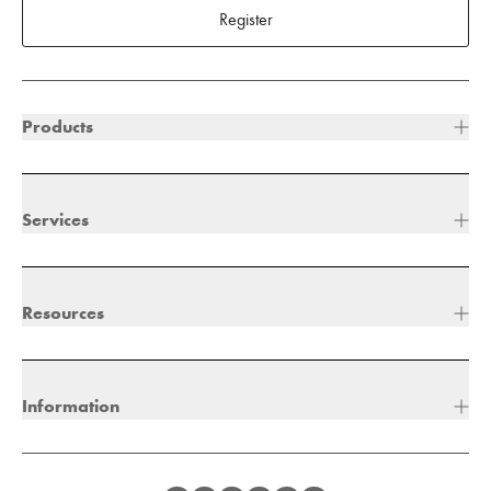
Register
Products
Services
Resources
Information