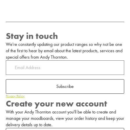
Stay in touch
We're constantly updating our product ranges so why not be one
of the first to hear by email about the latest products, services and
special offers from Andy Thornton.
Subscribe
Privacy Policy
Create your new account
With your Andy Thornton account you'll be able to create and
manage your moodboards, view your order history and keep your
delivery details up to date.